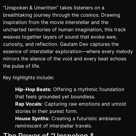
“Unspoken & Unwritten” takes listeners on a
breathtaking journey through the cosmos. Drawing
inspiration from the movie
Interstellar
and the
uncharted territories of human imagination, this track
weaves together layers of sound that evoke awe,
curiosity, and reflection. Gautam Dev captures the
essence of interstellar exploration—where every melody
mirrors the silence of the void and every beat echoes
the pulse of life.
Key highlights include:
Hip-Hop Beats:
Offering a rhythmic foundation
that feels grounded yet boundless.
Rap Vocals:
Capturing raw emotions and untold
stories in their purest form.
House Synths:
Creating a futuristic ambiance
reminiscent of interstellar travels.
The Power of “Unspoken &