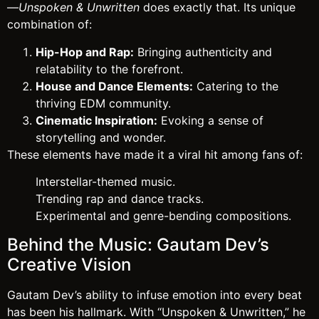
—
Unspoken & Unwritten
does exactly that. Its unique
combination of:
Hip-Hop and Rap:
Bringing authenticity and
relatability to the forefront.
House and Dance Elements:
Catering to the
thriving EDM community.
Cinematic Inspiration:
Evoking a sense of
storytelling and wonder.
These elements have made it a viral hit among fans of:
Interstellar-themed music.
Trending rap and dance tracks.
Experimental and genre-bending compositions.
Behind the Music: Gautam Dev’s
Creative Vision
Gautam Dev’s ability to infuse emotion into every beat
has been his hallmark. With “Unspoken & Unwritten,” he