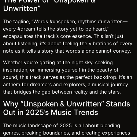
Unwritten”
The tagline, “Words #unspoken, rhythms #unwritten—
every #dream tells the story yet to be heard,”
encapsulates the track’s core essence. This isn’t just
about listening; it’s about feeling the vibrations of every
note as it tells a story that words alone cannot convey.
Whether you’re gazing at the night sky, seeking
inspiration, or immersing yourself in the beauty of
sound, this track serves as the perfect backdrop. It’s an
anthem for dreamers and explorers, a musical journey
that bridges the gap between reality and the stars.
Why “Unspoken & Unwritten” Stands
Out in 2025’s Music Trends
The music landscape of 2025 is all about blending
genres, breaking boundaries, and creating experiences