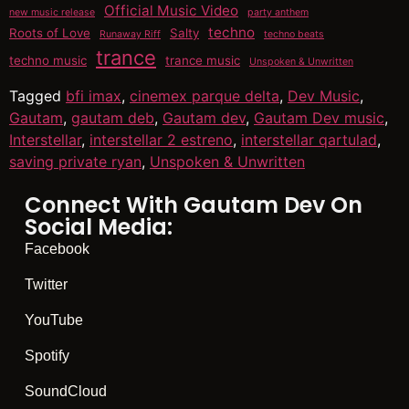
Official Music Video
new music release
party anthem
techno
Roots of Love
Salty
Runaway Riff
techno beats
trance
techno music
trance music
Unspoken & Unwritten
Tagged
bfi imax
,
cinemex parque delta
,
Dev Music
,
Gautam
,
gautam deb
,
Gautam dev
,
Gautam Dev music
,
Interstellar
,
interstellar 2 estreno
,
interstellar qartulad
,
saving private ryan
,
Unspoken & Unwritten
Connect With Gautam Dev On
Social Media:
Facebook
Twitter
YouTube
Spotify
SoundCloud