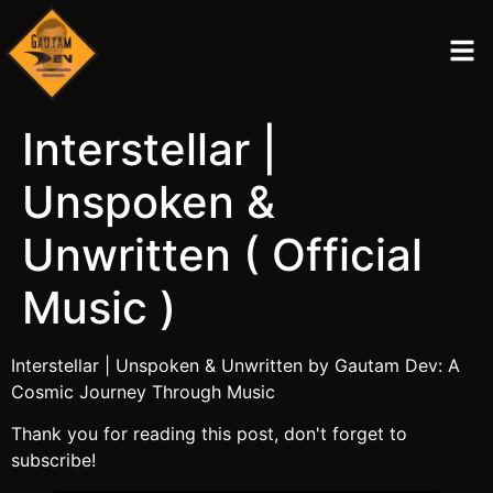
Interstellar |
Unspoken &
Unwritten ( Official
Music )
Interstellar | Unspoken & Unwritten by Gautam Dev: A
Cosmic Journey Through Music
Thank you for reading this post, don't forget to
subscribe!