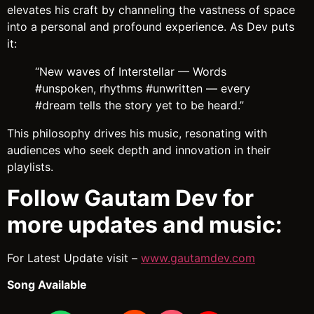
elevates his craft by channeling the vastness of space
into a personal and profound experience. As Dev puts
it:
“New waves of Interstellar — Words
#unspoken, rhythms #unwritten — every
#dream tells the story yet to be heard.”
This philosophy drives his music, resonating with
audiences who seek depth and innovation in their
playlists.
Follow Gautam Dev for
more updates and music:
For Latest Update visit –
www.gautamdev.com
Song Available