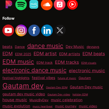
Follow
dance music
beats
Dev Music
Dance
devsays
EDM
EDM artist
EDM beats
EDM artists
EDM 2025
EDM music
EDM tracks
EDM track
EDM visuals
electronic dance music
electronic music
festival vibes
festival highlights
Gautam
future of music
Gautam dev
Gautam Dev music
Gautam Dev EDM
gautam dev music video
Gautam Dev video
holiday EDM
house music
music celebration
MusicByDev
music evolution
music journey
music video
music heartbeat