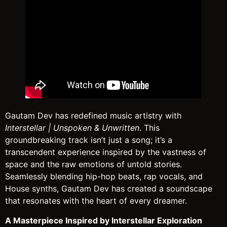
Gautam Dev has redefined music artistry with
Interstellar | Unspoken & Unwritten
. This
groundbreaking track isn’t just a song; it’s a
transcendent experience inspired by the vastness of
space and the raw emotions of untold stories.
Seamlessly blending hip-hop beats, rap vocals, and
House synths, Gautam Dev has created a soundscape
that resonates with the heart of every dreamer.
A Masterpiece Inspired by Interstellar Exploration