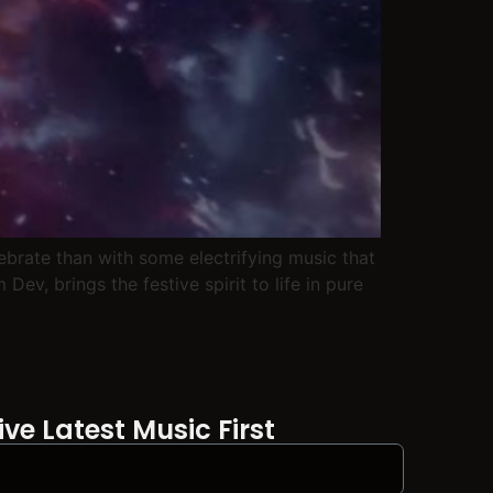
lebrate than with some electrifying music that
ev, brings the festive spirit to life in pure
ve Latest Music First