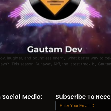
 joy, laughter, and boundless energy, what better way to ce
ys? This season, Runaway Riff, the latest track by Gautam D
Social Media:
Subscribe To Recei