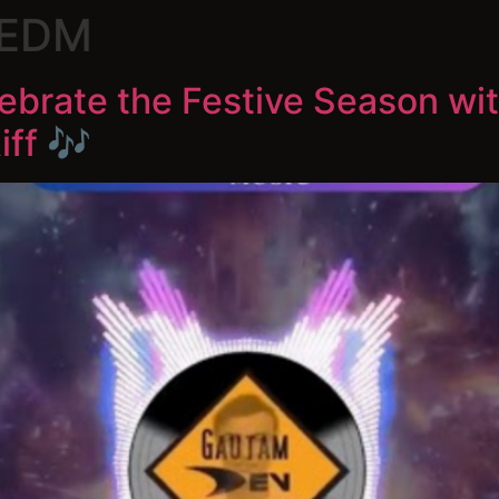
 EDM
lebrate the Festive Season wi
ff 🎶