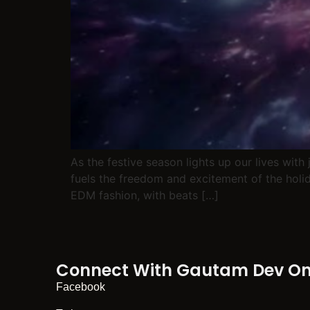
As the festive season lights up our lives with
fuels the freedom and excitement of the holida
EDM fashion, with beats […]
Connect With Gautam Dev On 
Facebook