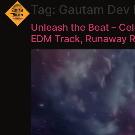
Tag:
Gautam Dev
Unleash the Beat – Ce
EDM Track, Runaway Ri