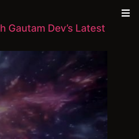
th Gautam Dev’s Latest