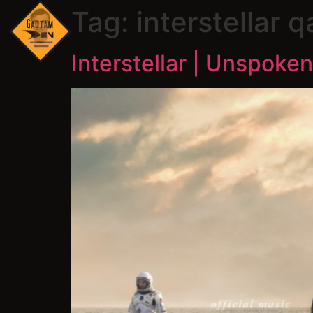
Tag:
interstellar q
Interstellar | Unspoken