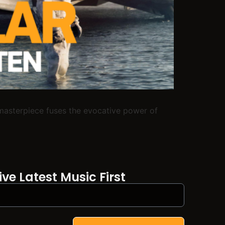
l masterpiece fuses the evocative power of
ve Latest Music First