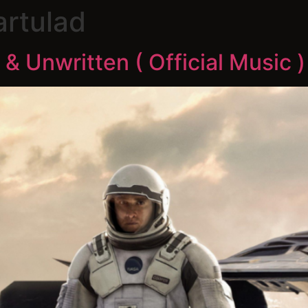
artulad
 & Unwritten ( Official Music )