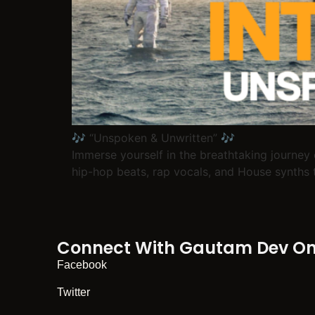
🎶 “Unspoken & Unwritten” 🎶
Immerse yourself in the breathtaking journey 
hip-hop beats, rap vocals, and House synths t
Connect With Gautam Dev On 
Facebook
Twitter