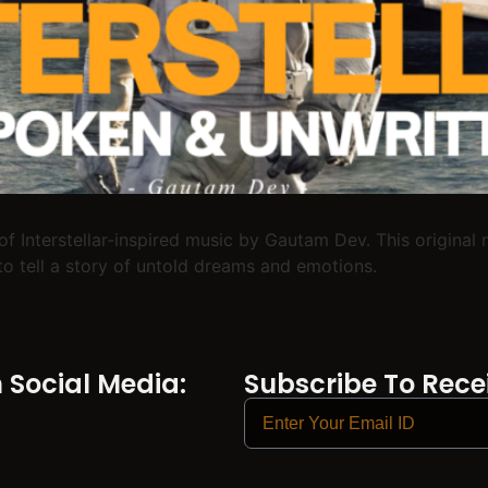
of Interstellar-inspired music by Gautam Dev. This origina
o tell a story of untold dreams and emotions.
Social Media:
Subscribe To Recei