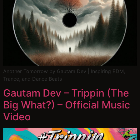
Another Tomorrow by Gautam Dev | Inspiring EDM,
Trance, and Dance Beats
Gautam Dev – Trippin (The
Big What?) – Official Music
Video