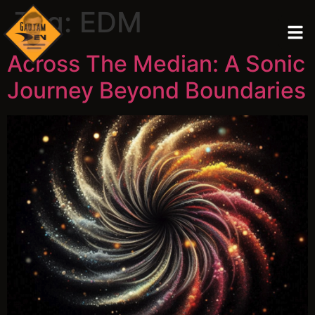
Tag:
EDM
Across The Median: A Sonic
Journey Beyond Boundaries