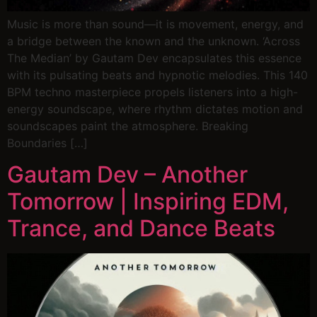
Music is more than sound—it is movement, energy, and
a bridge between the known and the unknown. ‘Across
The Median’ by Gautam Dev encapsulates this essence
with its pulsating beats and hypnotic melodies. This 140
BPM techno masterpiece propels listeners into a high-
energy soundscape, where rhythm dictates motion and
soundscapes paint the atmosphere. Breaking
Boundaries […]
Gautam Dev – Another
Tomorrow | Inspiring EDM,
Trance, and Dance Beats