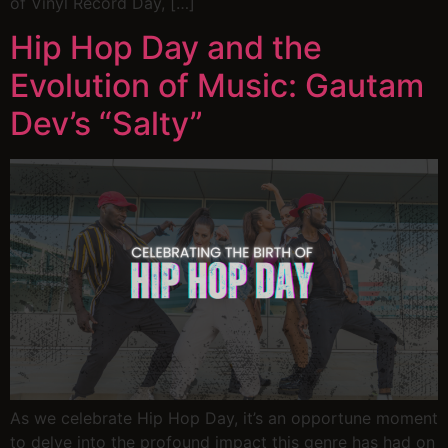
of Vinyl Record Day, […]
Hip Hop Day and the
Evolution of Music: Gautam
Dev’s “Salty”
As we celebrate Hip Hop Day, it’s an opportune moment
to delve into the profound impact this genre has had on