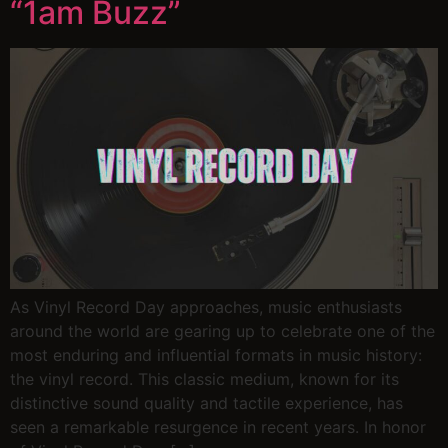
“1am Buzz”
As Vinyl Record Day approaches, music enthusiasts
around the world are gearing up to celebrate one of the
most enduring and influential formats in music history:
the vinyl record. This classic medium, known for its
distinctive sound quality and tactile experience, has
seen a remarkable resurgence in recent years. In honor