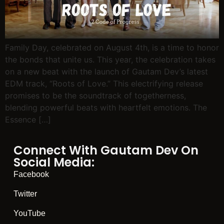
Family Day, celebrated on August 4th, is a time to honor
the bonds that unite us. This year, the celebration takes
on a new beat with the launch of Gautam Dev’s latest
EDM track, “Roots of Love.” This electrifying release
promises to be the soundtrack of togetherness,
blending powerful beats with heartfelt emotions. The
Essence […]
Connect With Gautam Dev On
Social Media:
Facebook
Twitter
YouTube