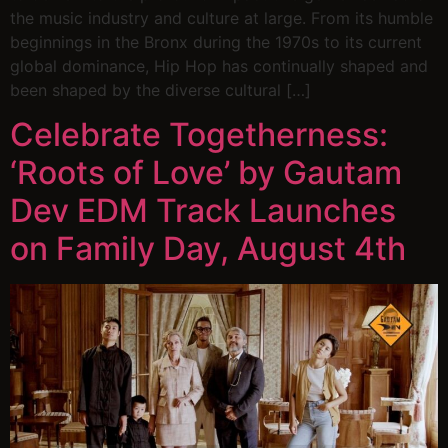
the music industry and culture at large. From its humble
beginnings in the Bronx during the 1970s to its current
global dominance, Hip Hop has continually shaped and
been shaped by the diverse cultural […]
Celebrate Togetherness:
‘Roots of Love’ by Gautam
Dev EDM Track Launches
on Family Day, August 4th