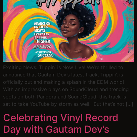
Exciting News: Trippin’ is Now Live! We’re thrilled to
announce that Gautam Dev’s latest track, Trippin’, is
officially out and making a splash in the EDM world!
With an impressive plays on SoundCloud and trending
spots on both Pandora and SoundCloud, this track is
set to take YouTube by storm as well. But that’s not […]
Celebrating Vinyl Record
Day with Gautam Dev’s