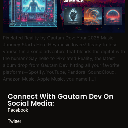
Pixelated Reality by Gautam Dev: Your 2025 Music
Journey Starts Here Hey music lovers! Ready to lose
yourself in a sonic adventure that blends the digital with
the human? Say hello to Pixelated Reality, the latest
album drop from Gautam Dev, hitting all your favorite
platforms—Spotify, YouTube, Pandora, SoundCloud,
Amazon Music, Apple Music, you name […]
Connect With Gautam Dev On
Social Media:
Facebook
Twitter