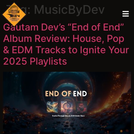
Tag:
MusicByDev
Gautam Dev’s “End of End”
Album Review: House, Pop
& EDM Tracks to Ignite Your
2025 Playlists