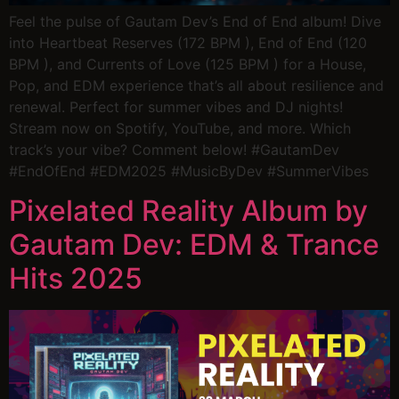
Feel the pulse of Gautam Dev’s End of End album! Dive
into Heartbeat Reserves (172 BPM ), End of End (120
BPM ), and Currents of Love (125 BPM ) for a House,
Pop, and EDM experience that’s all about resilience and
renewal. Perfect for summer vibes and DJ nights!
Stream now on Spotify, YouTube, and more. Which
track’s your vibe? Comment below! #GautamDev
#EndOfEnd #EDM2025 #MusicByDev #SummerVibes
Pixelated Reality Album by
Gautam Dev: EDM & Trance
Hits 2025