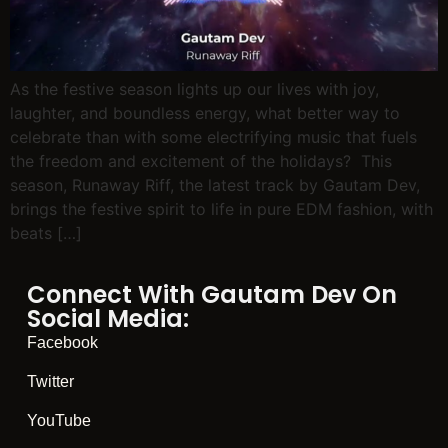
As the festive season lights up our lives with joy,
laughter, and boundless energy, what better way to
celebrate than with some electrifying music that fuels
the freedom and excitement of the holidays? This
season, Runaway Riff, the latest track by Gautam Dev,
brings the festive spirit to life in pure EDM fashion, with
beats […]
Connect With Gautam Dev On
Social Media:
Facebook
Twitter
YouTube