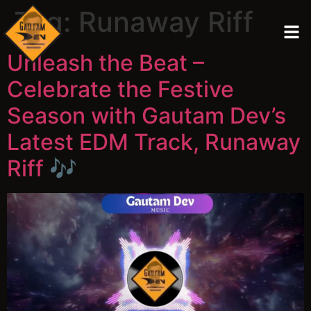
Tag:
Runaway Riff
Unleash the Beat –
Celebrate the Festive
Season with Gautam Dev’s
Latest EDM Track, Runaway
Riff 🎶