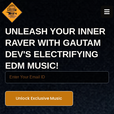
UNLEASH YOUR INNER
RAVER WITH GAUTAM
DEV'S ELECTRIFYING
EDM MUSIC!
Unlock Exclusive Music