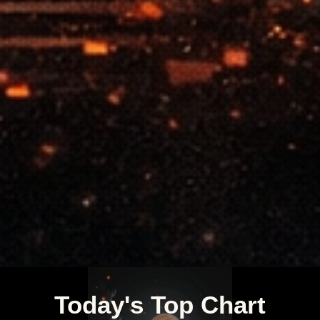
Today's Top Chart