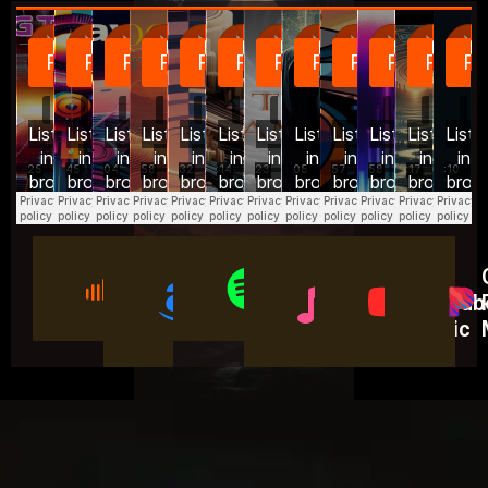
On
On
On
On
On
SoundCloud
Amazon
Spotify​
Apple
YouTub
Music
Music
Music