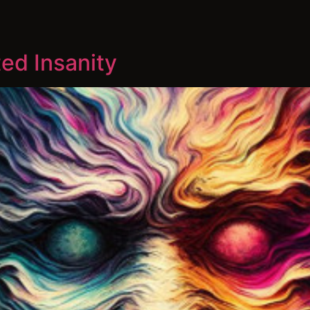
ed Insanity