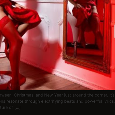
ween, Christmas, and New Year just around the corner, it’s 
s resonate through electrifying beats and powerful lyrics
ture of […]