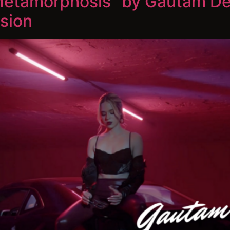
“Metamorphosis” by Gautam De
sion