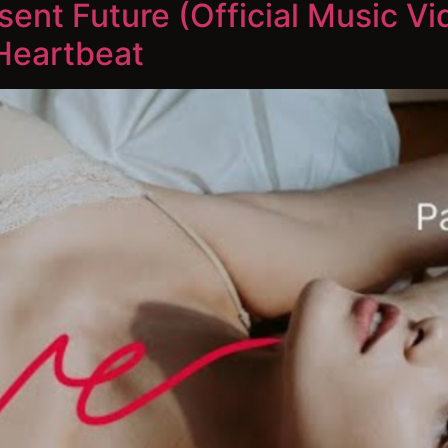
ent Future (Official Music Vi
Heartbeat