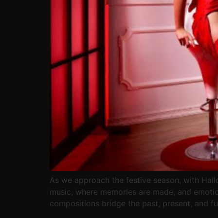
As we approach the festive season, with Hallo
music, where memories are made, and emotion
compositions bridge the past, present, and fu