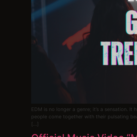
EDM is no longer a genre; it’s a sensation. I
people come together with their pulsating be
[…]