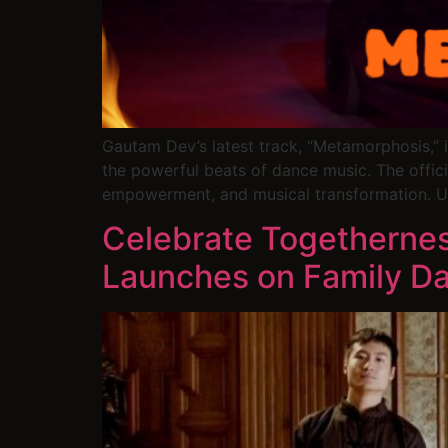
Gautam Dev’s latest track, “Metamorphosis,” i
the powerful beats of dance music. The official
empowerment, and musical transformation. U
Celebrate Togethernes
Launches on Family Da