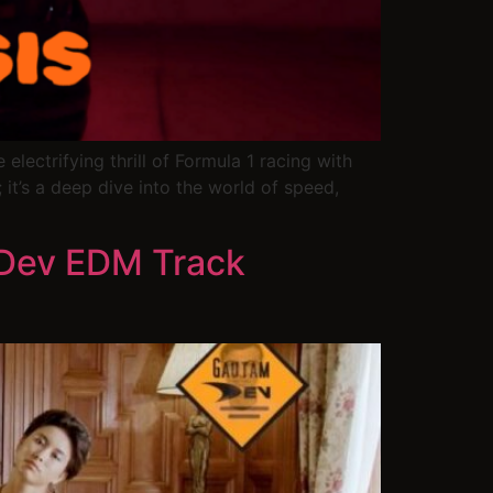
lectrifying thrill of Formula 1 racing with
 it’s a deep dive into the world of speed,
 Dev EDM Track