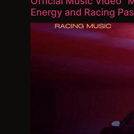
Official Music Video 
Energy and Racing Pas