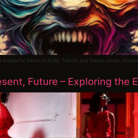
a masterful blend of EDM, Trance, and Dance music. Disco
sent, Future – Exploring the E