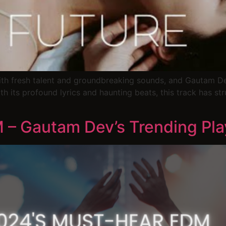
h fresh talent and groundbreaking sounds, and Gautam Dev
ith its profound lyrics and haunting beats, this track has st
– Gautam Dev’s Trending Play