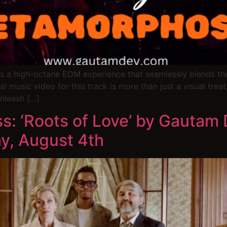
s a high-octane EDM experience that seamlessly blends the e
 music video for this track is more than just a visual treat;
nleash […]
s: ‘Roots of Love’ by Gautam
y, August 4th