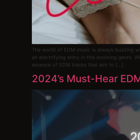
The world of EDM music is always buzzing wit
an electrifying entry in this evolving genre. W
essence of EDM tracks that aim to […]
2024’s Must-Hear EDM 