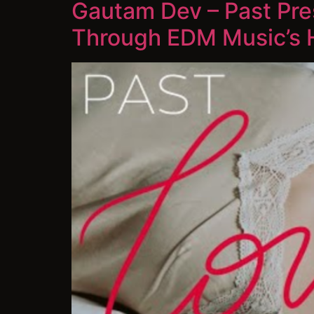
Gautam Dev – Past Pres
Through EDM Music’s 