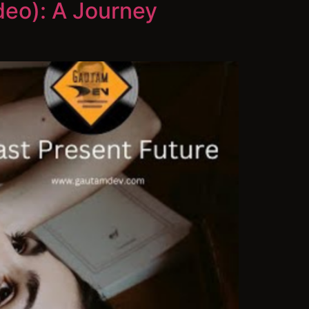
deo): A Journey