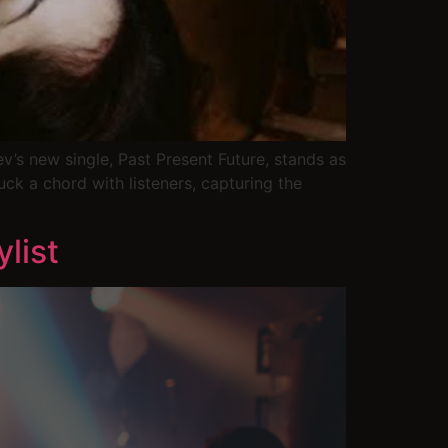
’s new single, Past Present Future, stands as
ruck a chord with listeners, capturing the
list