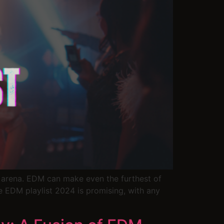
ic arena. EDM can make even the furthest of
e EDM playlist 2024 is promising, with any