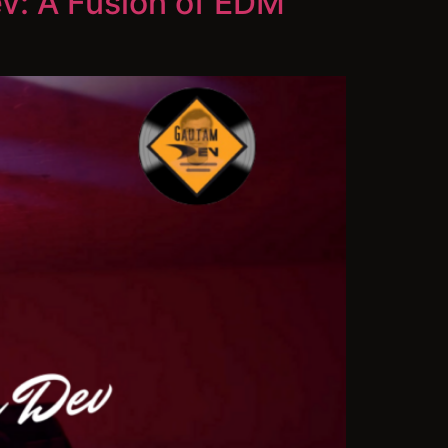
v: A Fusion of EDM