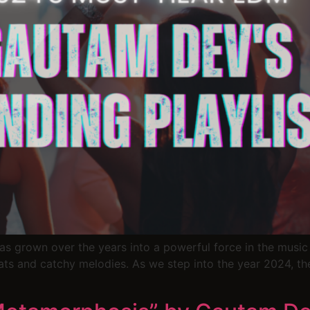
t has grown over the years into a powerful force in the mus
ats and catchy melodies. As we step into the year 2024, th