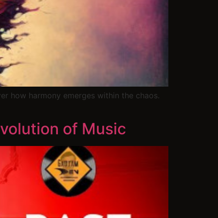
ver how harmony emerges within the chaos.
volution of Music