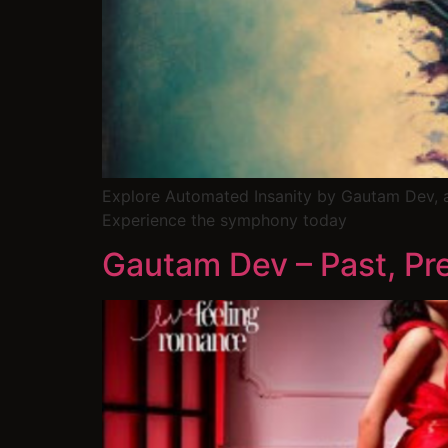
Explore Automated Insanity by Gautam Dev, 
Experience the symphony today
Gautam Dev – Past, Pre