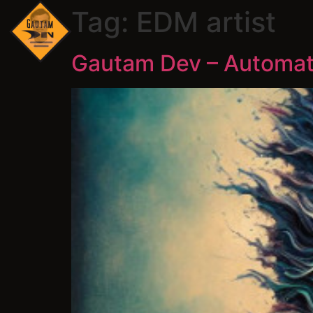
Tag:
EDM artist
Gautam Dev – Automat