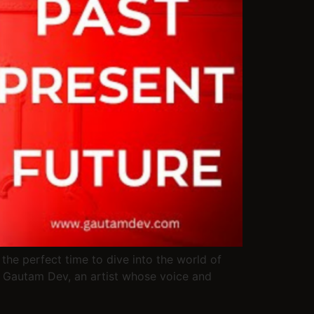
the perfect time to dive into the world of
. Gautam Dev, an artist whose voice and