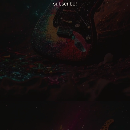
subscribe!