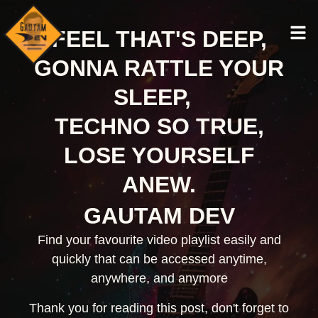
FEEL THAT'S DEEP,
GONNA RATTLE YOUR
SLEEP,
TECHNO SO TRUE,
LOSE YOURSELF
ANEW.
GAUTAM DEV
Find your favourite video playlist easily and
quickly that can be accessed anytime,
anywhere, and anymore
Thank you for reading this post, don't forget to