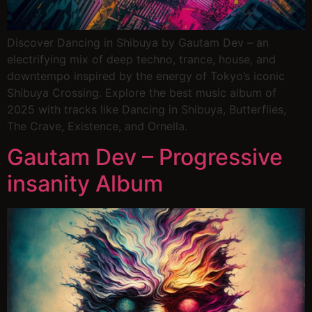
Discover Dancing in Shibuya by Gautam Dev – an
electrifying mix of deep techno, trance, house, and
downtempo inspired by the energy of Tokyo’s iconic
Shibuya Crossing. Explore the best music album of
2025 with tracks like Dancing in Shibuya, Butterflies,
The Crave, Existence, and Ornella.
Gautam Dev – Progressive
insanity Album