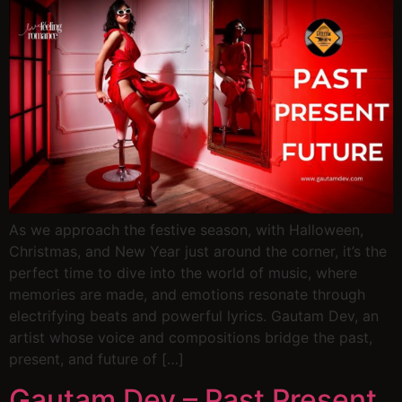
As we approach the festive season, with Halloween,
Christmas, and New Year just around the corner, it’s the
perfect time to dive into the world of music, where
memories are made, and emotions resonate through
electrifying beats and powerful lyrics. Gautam Dev, an
artist whose voice and compositions bridge the past,
present, and future of […]
Gautam Dev – Past Present