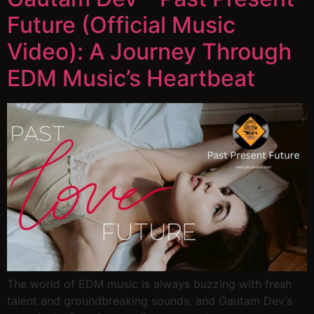
Future (Official Music
Video): A Journey Through
EDM Music’s Heartbeat
The world of EDM music is always buzzing with fresh
talent and groundbreaking sounds, and Gautam Dev’s