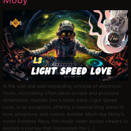
In the vast and ever-expanding universe of electronic
music, storytelling often takes on new and profound
dimensions. Gautam Dev’s latest track, Light Speed
Love, is no exception, offering a mesmerizing blend of
love, adventure, and cosmic wonder. Much like Moby’s
iconic Extreme Ways, this music video invites viewers to
explore a journey that transcends the […]