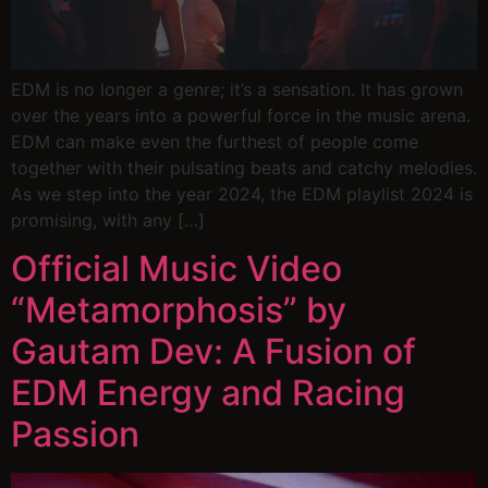
EDM is no longer a genre; it’s a sensation. It has grown
over the years into a powerful force in the music arena.
EDM can make even the furthest of people come
together with their pulsating beats and catchy melodies.
As we step into the year 2024, the EDM playlist 2024 is
promising, with any […]
Official Music Video
“Metamorphosis” by
Gautam Dev: A Fusion of
EDM Energy and Racing
Passion