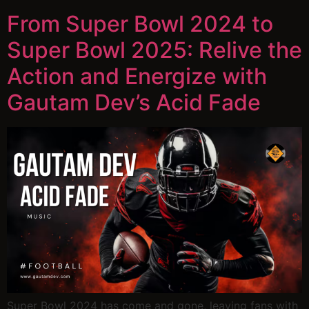
From Super Bowl 2024 to
Super Bowl 2025: Relive the
Action and Energize with
Gautam Dev’s Acid Fade
Super Bowl 2024 has come and gone, leaving fans with