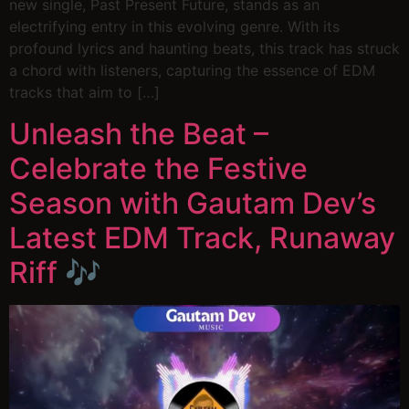
new single, Past Present Future, stands as an
electrifying entry in this evolving genre. With its
profound lyrics and haunting beats, this track has struck
a chord with listeners, capturing the essence of EDM
tracks that aim to […]
Unleash the Beat –
Celebrate the Festive
Season with Gautam Dev’s
Latest EDM Track, Runaway
Riff 🎶