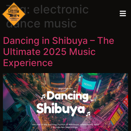
Tag:
electronic
dance music
Dancing in Shibuya – The
Ultimate 2025 Music
Experience