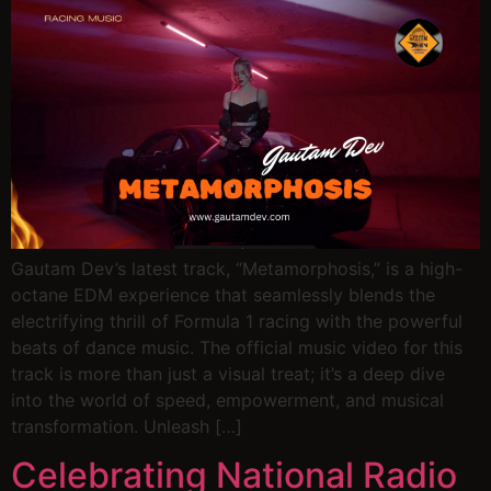
Gautam Dev’s latest track, “Metamorphosis,” is a high-
octane EDM experience that seamlessly blends the
electrifying thrill of Formula 1 racing with the powerful
beats of dance music. The official music video for this
track is more than just a visual treat; it’s a deep dive
into the world of speed, empowerment, and musical
transformation. Unleash […]
Celebrating National Radio