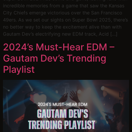
incredible memories from a game that saw the Kansas
City Chiefs emerge victorious over the San Francisco
49ers. As we set our sights on Super Bowl 2025, there’s
no better way to keep the excitement alive than with
Gautam Dev’s electrifying new EDM track, Acid […]
2024’s Must-Hear EDM –
Gautam Dev’s Trending
Playlist