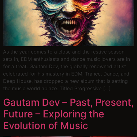
As the year comes to a close and the festive season
sets in, EDM enthusiasts and dance music lovers are in
for a treat. Gautam Dev, the globally renowned artist
celebrated for his mastery in EDM, Trance, Dance, and
Deep House, has dropped a new album that is setting
the music world ablaze. Titled Progressive […]
Gautam Dev – Past, Present,
Future – Exploring the
Evolution of Music