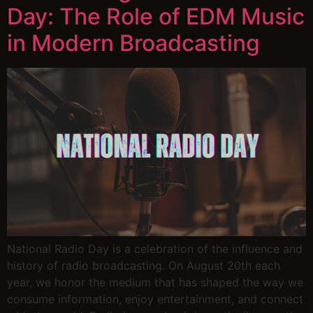
Day: The Role of EDM Music
in Modern Broadcasting
National Radio Day is a celebration of the influence and
history of radio broadcasting. On August 20th each
year, we honor the medium that has shaped the way we
consume information, enjoy entertainment, and connect