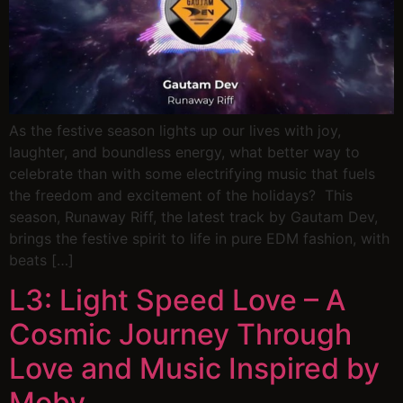
As the festive season lights up our lives with joy,
laughter, and boundless energy, what better way to
celebrate than with some electrifying music that fuels
the freedom and excitement of the holidays? This
season, Runaway Riff, the latest track by Gautam Dev,
brings the festive spirit to life in pure EDM fashion, with
beats […]
L3: Light Speed Love – A
Cosmic Journey Through
Love and Music Inspired by
Moby