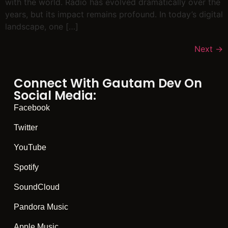
with the world. Radio has evolved dramatically over the
years, but its impact remains profound. In today’s digital
landscape, one […]
Next
→
Connect With Gautam Dev On
Social Media:
Facebook
Twitter
YouTube
Spotify
SoundCloud
Pandora Music
Apple Music