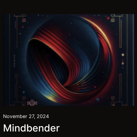
November 27, 2024
Mindbender