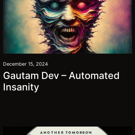
December 15, 2024
Gautam Dev – Automated
Insanity