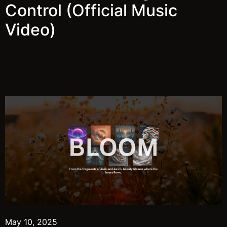
Control (Official Music
Video)
May 10, 2025