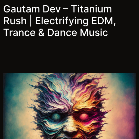
Gautam Dev – Titanium
Rush | Electrifying EDM,
Trance & Dance Music