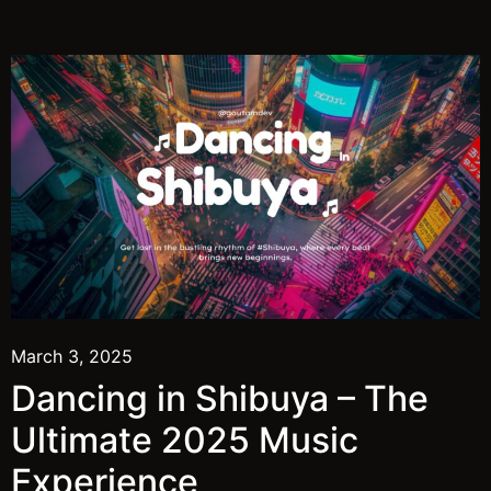
March 3, 2025
Dancing in Shibuya – The
Ultimate 2025 Music
Experience