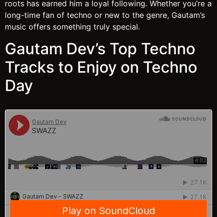
roots has earned him a loyal following. Whether you’re a
long-time fan of techno or new to the genre, Gautam’s
music offers something truly special.
Gautam Dev’s Top Techno
Tracks to Enjoy on Techno
Day