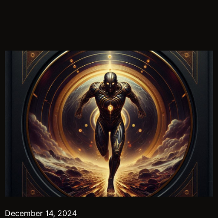
December 14, 2024