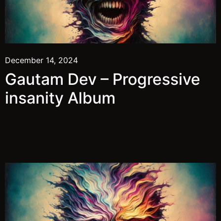
December 14, 2024
Gautam Dev – Progressive
insanity Album