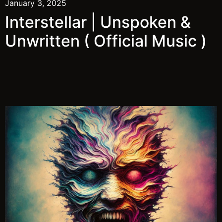
January 3, 2025
Interstellar | Unspoken &
Unwritten ( Official Music )