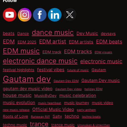
Follow
dance music
beats
Dev Music
Dance
devsays
EDM
EDM artist
EDM beats
EDM artists
EDM 2025
EDM music
EDM tracks
EDM track
EDM visuals
electronic dance music
electronic music
festival vibes
festival highlights
Gautam
future of music
Gautam dev
Gautam Dev music
Gautam Dev EDM
gautam dev music video
Gautam Dev video
holiday EDM
house music
music celebration
MusicByDev
music evolution
music journey
music video
music heartbeat
Official Music Video
new music release
party anthem
techno
Roots of Love
Salty
Runaway Riff
techno beats
trance
techno music
trance music
Unspoken & Unwritten