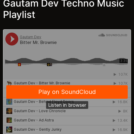
Gautam Dev Techno Music
Playlist