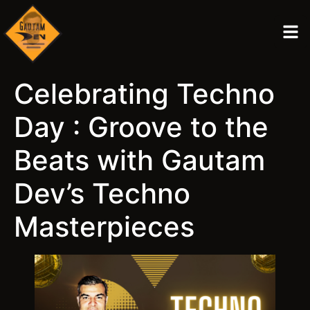
Celebrating Techno
Day : Groove to the
Beats with Gautam
Dev’s Techno
Masterpieces