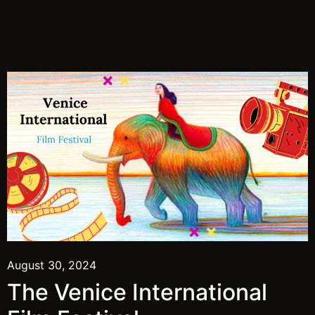
August 30, 2024
The Venice International