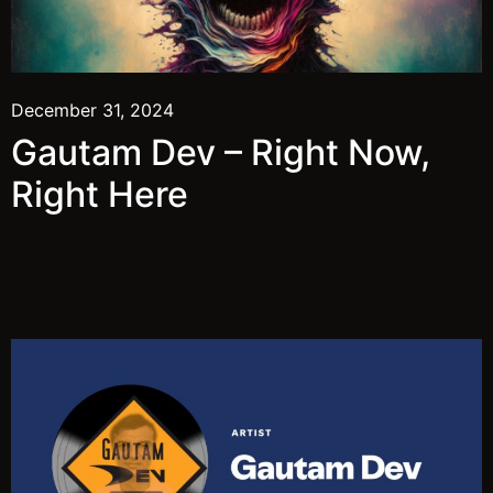
December 31, 2024
Gautam Dev – Right Now,
Right Here