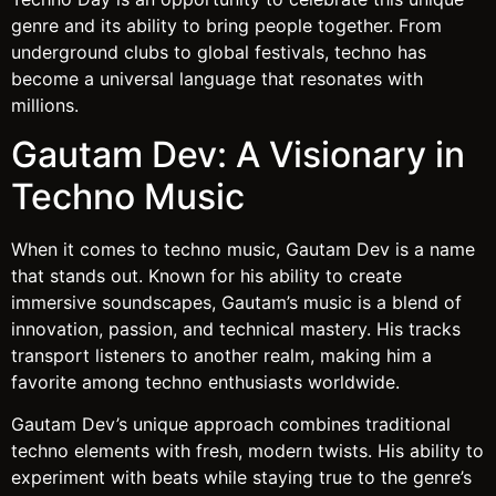
genre and its ability to bring people together. From
underground clubs to global festivals, techno has
become a universal language that resonates with
millions.
Gautam Dev: A Visionary in
Techno Music
When it comes to techno music, Gautam Dev is a name
that stands out. Known for his ability to create
immersive soundscapes, Gautam’s music is a blend of
innovation, passion, and technical mastery. His tracks
transport listeners to another realm, making him a
favorite among techno enthusiasts worldwide.
Gautam Dev’s unique approach combines traditional
techno elements with fresh, modern twists. His ability to
experiment with beats while staying true to the genre’s