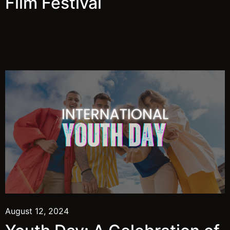
Film Festival
August 12, 2024