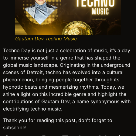
Gautam Dev Techno Music
Techno Day is not just a celebration of music, it’s a day
to immerse yourself in a genre that has shaped the
global music landscape. Originating in the underground
scenes of Detroit, techno has evolved into a cultural
phenomenon, bringing people together through its
hypnotic beats and mesmerizing rhythms. Today, we
shine a light on this incredible genre and highlight the
contributions of Gautam Dev, a name synonymous with
electrifying techno music.
Thank you for reading this post, don't forget to
subscribe!