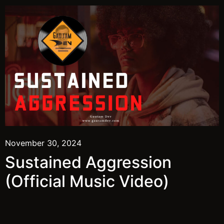
November 30, 2024
Sustained Aggression
(Official Music Video)