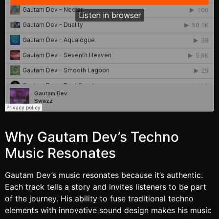
Why Gautam Dev’s Techno
Music Resonates
Gautam Dev’s music resonates because it’s authentic.
Each track tells a story and invites listeners to be part
of the journey. His ability to fuse traditional techno
elements with innovative sound design makes his music