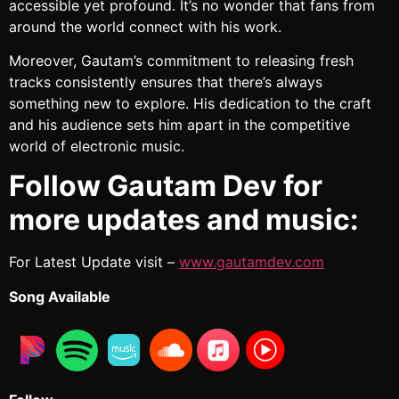
accessible yet profound. It’s no wonder that fans from
around the world connect with his work.
Moreover, Gautam’s commitment to releasing fresh
tracks consistently ensures that there’s always
something new to explore. His dedication to the craft
and his audience sets him apart in the competitive
world of electronic music.
Follow Gautam Dev for
more updates and music:
For Latest Update visit –
www.gautamdev.com
Song Available