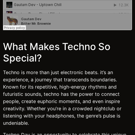
What Makes Techno So
Special?
Techno is more than just electronic beats. it’s an
experience, a journey that transcends boundaries.
Known for its repetitive, high-energy rhythms and
futuristic sounds, techno has the power to connect
people, create euphoric moments, and even inspire
creativity. Whether you’re in a crowded nightclub or
listening with your headphones, the genre’s pulse is
undeniable.
Techno Day is an opportunity to celebrate this unique