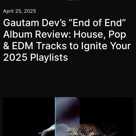
April 25, 2025
Gautam Dev’s “End of End”
Album Review: House, Pop
& EDM Tracks to Ignite Your
2025 Playlists