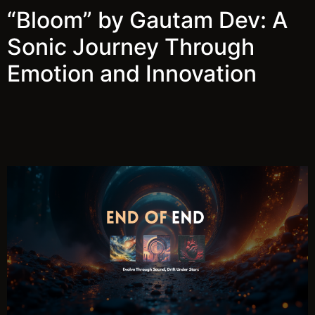
“Bloom” by Gautam Dev: A
Sonic Journey Through
Emotion and Innovation