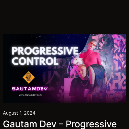
August 1, 2024
Gautam Dev – Progressive