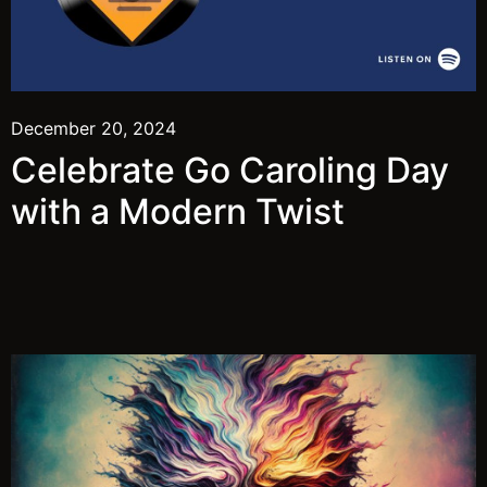
December 20, 2024
Celebrate Go Caroling Day
with a Modern Twist