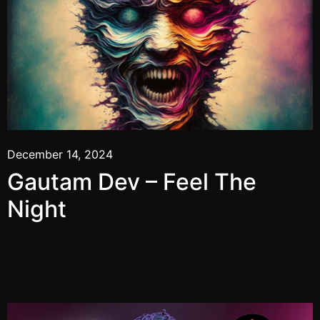
December 14, 2024
Gautam Dev – Feel The
Night