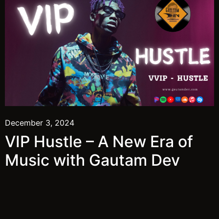
December 3, 2024
VIP Hustle – A New Era of
Music with Gautam Dev