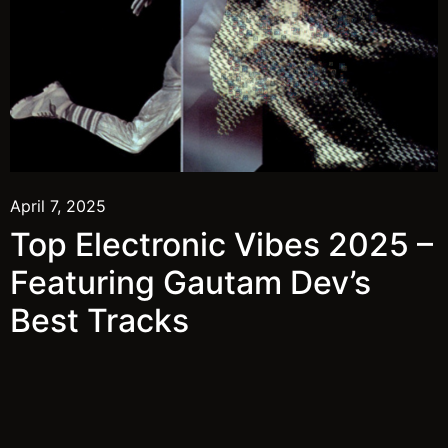
April 7, 2025
Top Electronic Vibes 2025 –
Featuring Gautam Dev’s
Best Tracks