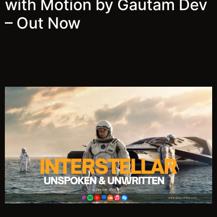
with Motion by Gautam Dev
– Out Now