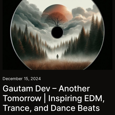
December 15, 2024
Gautam Dev – Another
Tomorrow | Inspiring EDM,
Trance, and Dance Beats