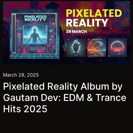
March 28, 2025
Pixelated Reality Album by
Gautam Dev: EDM & Trance
Hits 2025