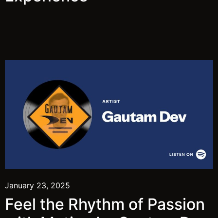
January 23, 2025
Feel the Rhythm of Passion