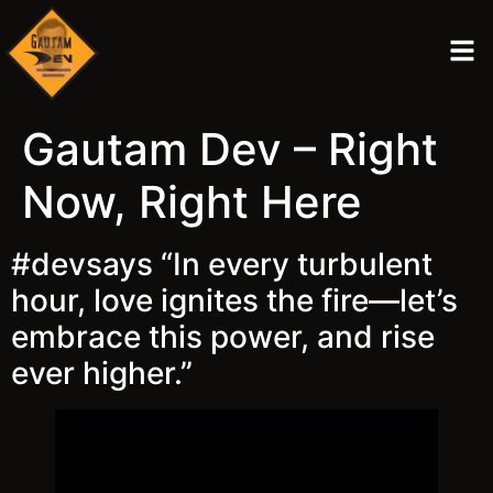
Gautam Dev – Right
Now, Right Here
#devsays “In every turbulent
hour, love ignites the fire—let’s
embrace this power, and rise
ever higher.”