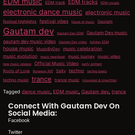
EDM music
EDM tracks
EDM track
EDM visuals
electronic dance music
electronic music
festival vibes
festival highlights
Gautam
future of music
Gautam dev
Gautam Dev music
Gautam Dev EDM
gautam dev music video
Gautam Dev video
holiday EDM
house music
music celebration
MusicByDev
music evolution
music journey
music video
music heartbeat
Official Music Video
new music release
party anthem
techno
Roots of Love
Salty
Runaway Riff
techno beats
trance
techno music
trance music
Unspoken & Unwritten
Tagged
dance music
,
EDM music
,
Gautam dev
,
trance
Connect With Gautam Dev On
Social Media:
Facebook
Twitter