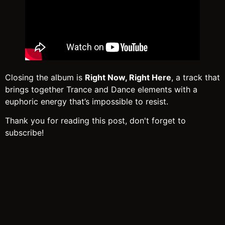
Closing the album is
Right Now, Right Here
, a track that
brings together Trance and Dance elements with a
euphoric energy that’s impossible to resist.
Thank you for reading this post, don't forget to
subscribe!