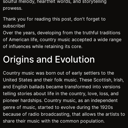
soulful melody, heartfelt words, and storytelling
prowess.
Thank you for reading this post, don't forget to
subscribe!
Over the years, developing from the truthful traditions
of American life, country music accepted a wide range
of influences while retaining its core.
Origins and Evolution
Country music was born out of early settlers to the
United States and their folk music. These Scottish, Irish,
and English ballads became transformed into versions
telling stories about life in the country, love, loss, and
pioneer hardships. Country music, as an independent
genre of music, started to evolve during the 1920s
because of radio broadcasting, that allows the artists to
share their music with the common population.