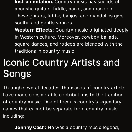
Instrumentation:
Country music has sounds of
acoustic guitars, fiddle, banjo, and mandolin.
These guitars, fiddle, banjos, and mandolins give
soulful and gentle sounds.
Western Effects:
Country music originated deeply
in Western culture. Moreover, cowboy ballads,
square dances, and rodeos are blended with the
traditions in country music.
Iconic Country Artists and
Songs
Through several decades, thousands of country artists
have made considerable contributions to the tradition
of country music. One of them is country’s legendary
names that cannot be separate from country music
including:
Johnny Cash:
He was a country music legend,