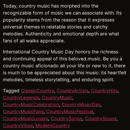
Today, country music has morphed into the
recognizable form of music we can associate with. Its
popularity stems from the reason that it expresses
universal themes in relatable stories and catchy
melodies. Authenticity and emotional depth are what
fans of all walks appreciate.
International Country Music Day honors the richness
and continuing appeal of this beloved music. Be you a
country music aficionado all your life or new to it, there
is much to be appreciated about this music: its heartfelt
melodies, timeless storytelling, and enduring spirit.
Tagged
ClassicCountry
,
CountryArtists
,
CountryHits
,
CountryLegends
,
CountryMusic
,
CountryMusicCelebration
,
CountryMusicDay
,
CountryMusicFans
,
CountryMusicFestival
,
CountryMusicLovers
,
CountrySongs
,
CountrySound
,
CountryVibes
,
ModernCountry