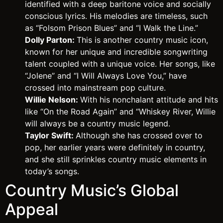
identified with a deep baritone voice and socially
conscious lyrics. His melodies are timeless, such
as “Folsom Prison Blues” and “I Walk the Line.”
Dolly Parton:
This is another country music icon,
known for her unique and incredible songwriting
talent coupled with a unique voice. Her songs, like
“Jolene” and “I Will Always Love You,” have
crossed into mainstream pop culture.
Willie Nelson:
With his nonchalant attitude and hits
like “On the Road Again” and “Whiskey River, Willie
will always be a country music legend.
Taylor Swift:
Although she has crossed over to
pop, her earlier years were definitely in country,
and she still sprinkles country music elements in
today’s songs.
Country Music’s Global
Appeal