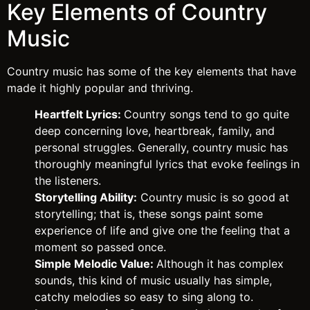
Key Elements of Country
Music
Country music has some of the key elements that have
made it highly popular and thriving.
Heartfelt Lyrics:
Country songs tend to go quite
deep concerning love, heartbreak, family, and
personal struggles. Generally, country music has
thoroughly meaningful lyrics that evoke feelings in
the listeners.
Storytelling Ability:
Country music is so good at
storytelling; that is, these songs paint some
experience of life and give one the feeling that a
moment so passed once.
Simple Melodic Value:
Although it has complex
sounds, this kind of music usually has simple,
catchy melodies so easy to sing along to.