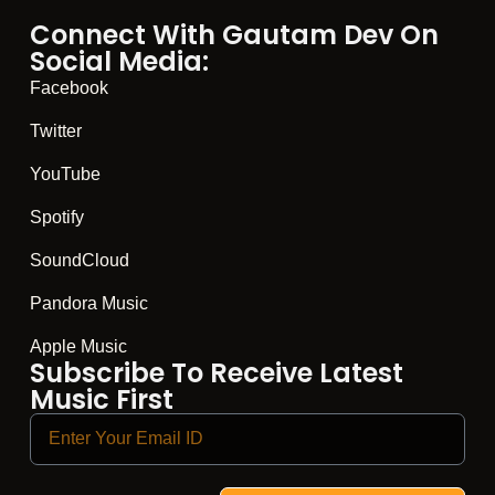
Connect With Gautam Dev On
Social Media:
Facebook
Twitter
YouTube
Spotify
SoundCloud
Pandora Music
Apple Music
Subscribe To Receive Latest
Music First