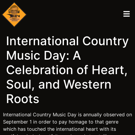
International Country
Music Day: A
Celebration of Heart,
Soul, and Western
Roots
International Country Music Day is annually observed on
September 1 in order to pay homage to that genre
which has touched the international heart with its