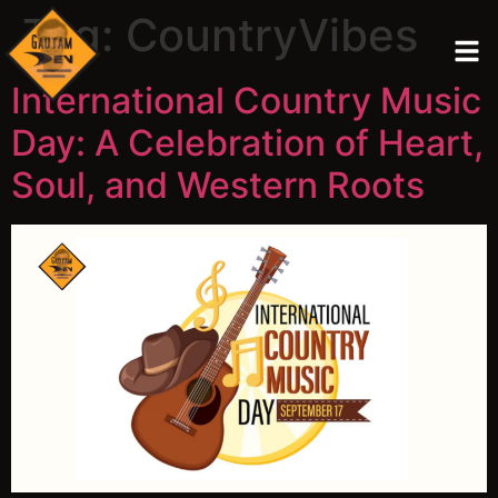
Tag:
CountryVibes
International Country Music
Day: A Celebration of Heart,
Soul, and Western Roots