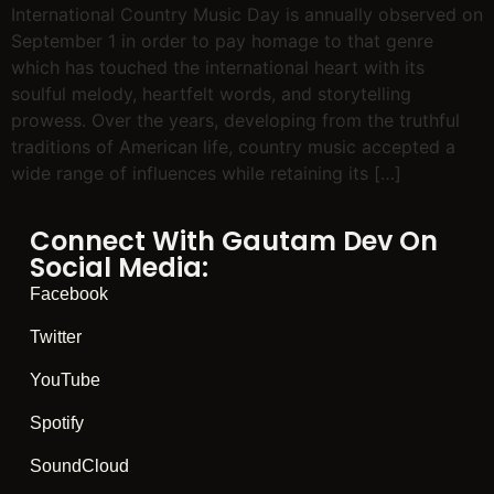
International Country Music Day is annually observed on
September 1 in order to pay homage to that genre
which has touched the international heart with its
soulful melody, heartfelt words, and storytelling
prowess. Over the years, developing from the truthful
traditions of American life, country music accepted a
wide range of influences while retaining its […]
Connect With Gautam Dev On
Social Media:
Facebook
Twitter
YouTube
Spotify
SoundCloud