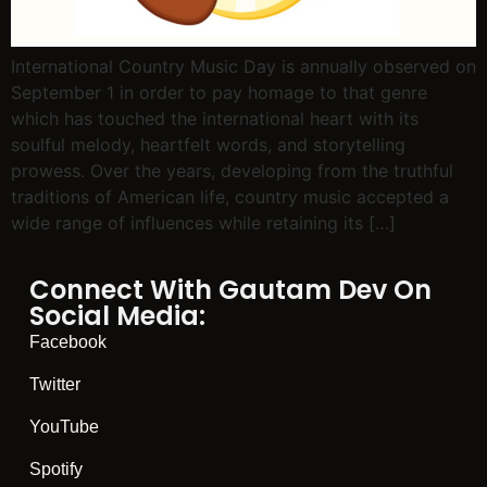
International Country Music Day is annually observed on
September 1 in order to pay homage to that genre
which has touched the international heart with its
soulful melody, heartfelt words, and storytelling
prowess. Over the years, developing from the truthful
traditions of American life, country music accepted a
wide range of influences while retaining its […]
Connect With Gautam Dev On
Social Media:
Facebook
Twitter
YouTube
Spotify