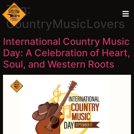
Tag:
CountryMusicLovers
International Country Music
Day: A Celebration of Heart,
Soul, and Western Roots