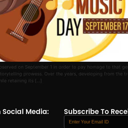
observed on September 1 in order to pay homage to that gen
storytelling prowess. Over the years, developing from the tru
le retaining its […]
Social Media:
Subscribe To Recei