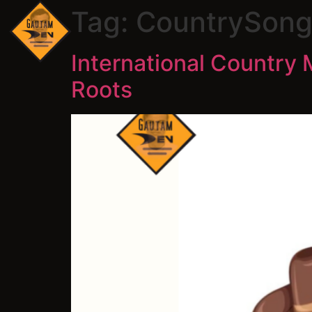
Tag:
CountrySong
International Country 
Roots