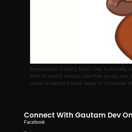
International Country Music Day is annually 
with its soulful melody, heartfelt words, and 
music accepted a wide range of influences whi
Connect With Gautam Dev On 
Facebook