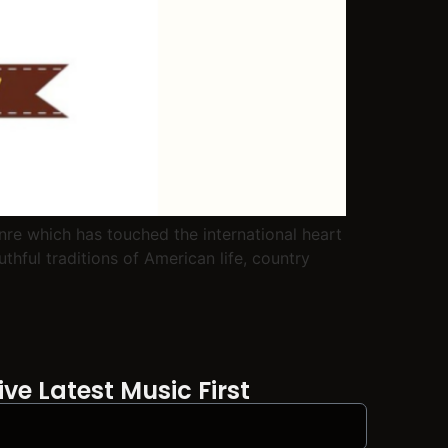
re which has touched the international heart
thful traditions of American life, country
ve Latest Music First