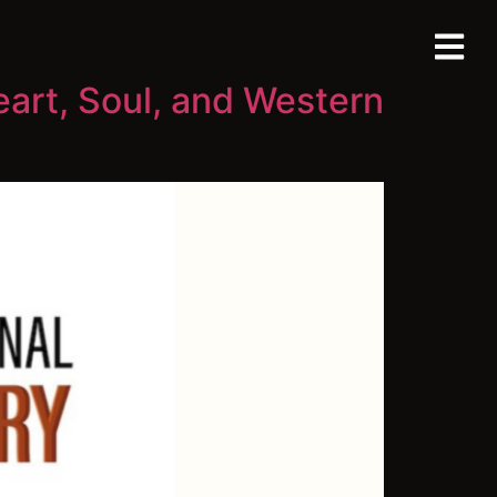
eart, Soul, and Western