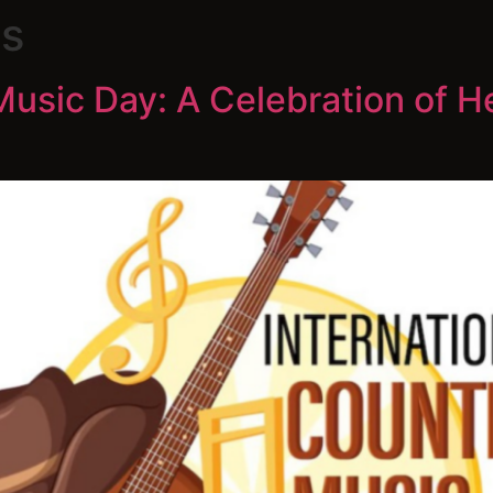
s
Music Day: A Celebration of H