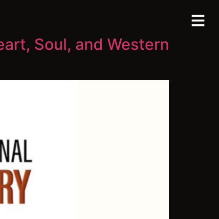
eart, Soul, and Western