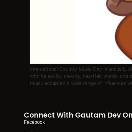
International Country Music Day is annually 
with its soulful melody, heartfelt words, and 
music accepted a wide range of influences whi
Connect With Gautam Dev On 
Facebook