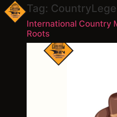
Tag:
CountryLege
International Country 
Roots