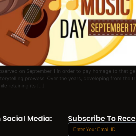
observed on September 1 in order to pay homage to that gen
storytelling prowess. Over the years, developing from the tru
le retaining its […]
Social Media:
Subscribe To Recei