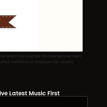
re which has touched the international heart
thful traditions of American life, country
ve Latest Music First