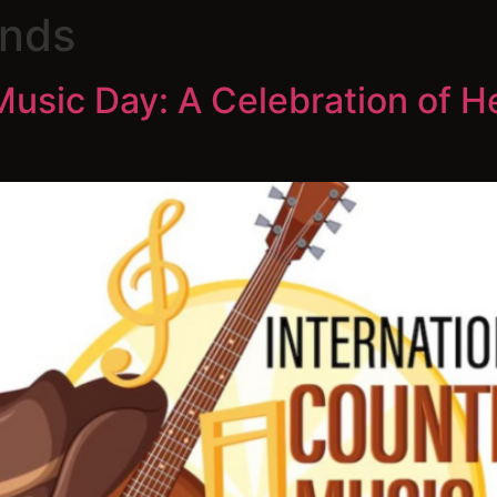
nds
Music Day: A Celebration of H