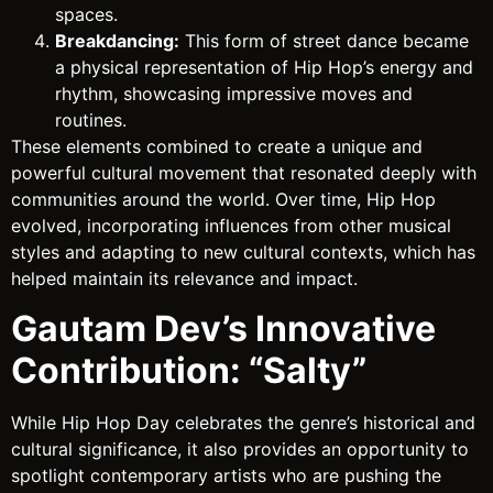
spaces.
Breakdancing:
This form of street dance became
a physical representation of Hip Hop’s energy and
rhythm, showcasing impressive moves and
routines.
These elements combined to create a unique and
powerful cultural movement that resonated deeply with
communities around the world. Over time, Hip Hop
evolved, incorporating influences from other musical
styles and adapting to new cultural contexts, which has
helped maintain its relevance and impact.
Gautam Dev’s Innovative
Contribution: “Salty”
While Hip Hop Day celebrates the genre’s historical and
cultural significance, it also provides an opportunity to
spotlight contemporary artists who are pushing the