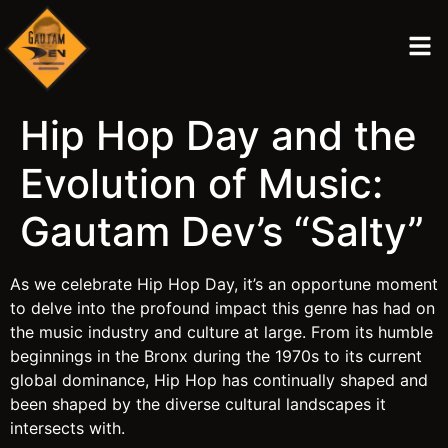
Hip Hop Day and the
Evolution of Music:
Gautam Dev’s “Salty”
As we celebrate Hip Hop Day, it’s an opportune moment
to delve into the profound impact this genre has had on
the music industry and culture at large. From its humble
beginnings in the Bronx during the 1970s to its current
global dominance, Hip Hop has continually shaped and
been shaped by the diverse cultural landscapes it
intersects with.