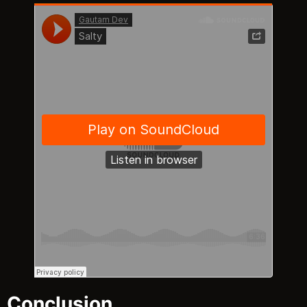
Conclusion