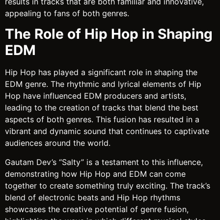
results in tracks that are both familiar and innovative,
appealing to fans of both genres.
The Role of Hip Hop in Shaping
EDM
Hip Hop has played a significant role in shaping the
EDM genre. The rhythmic and lyrical elements of Hip
Hop have influenced EDM producers and artists,
leading to the creation of tracks that blend the best
aspects of both genres. This fusion has resulted in a
vibrant and dynamic sound that continues to captivate
audiences around the world.
Gautam Dev’s “Salty” is a testament to this influence,
demonstrating how Hip Hop and EDM can come
together to create something truly exciting. The track’s
blend of electronic beats and Hip Hop rhythms
showcases the creative potential of genre fusion,