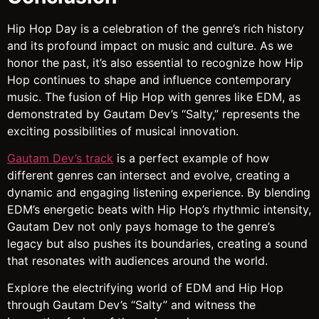
Hip Hop Day is a celebration of the genre’s rich history
and its profound impact on music and culture. As we
honor the past, it’s also essential to recognize how Hip
Hop continues to shape and influence contemporary
music. The fusion of Hip Hop with genres like EDM, as
demonstrated by Gautam Dev’s “Salty,” represents the
exciting possibilities of musical innovation.
Gautam Dev’s track
is a perfect example of how
different genres can intersect and evolve, creating a
dynamic and engaging listening experience. By blending
EDM’s energetic beats with Hip Hop’s rhythmic intensity,
Gautam Dev not only pays homage to the genre’s
legacy but also pushes its boundaries, creating a sound
that resonates with audiences around the world.
Explore the electrifying world of EDM and Hip Hop
through Gautam Dev’s “Salty” and witness the