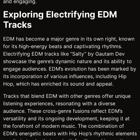
and engaging.
Exploring Electrifying EDM
Tracks
EDM has become a major genre in its own right, known
for its high-energy beats and captivating rhythms.
Electrifying EDM tracks like “Salty” by Gautam Dev
showcase the genre’s dynamic nature and its ability to
engage audiences. EDM’s evolution has been marked by
its incorporation of various influences, including Hip
Hop, which has enriched its sound and appeal.
Tracks that blend EDM with other genres offer unique
listening experiences, resonating with a diverse
audience. These cross-genre fusions reflect EDM’s
versatility and its ongoing development, keeping it at
the forefront of modern music. The combination of
EDM’s energetic beats with Hip Hop’s rhythmic elements