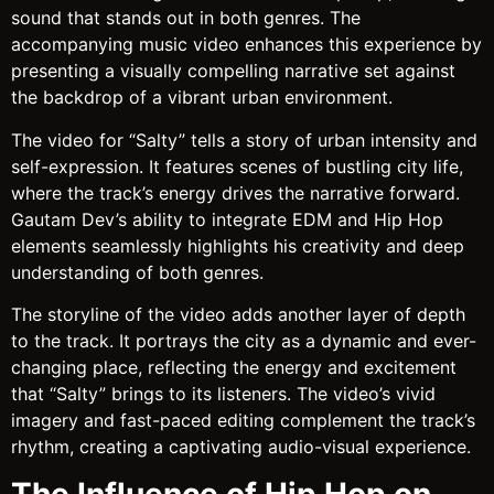
sound that stands out in both genres. The
accompanying music video enhances this experience by
presenting a visually compelling narrative set against
the backdrop of a vibrant urban environment.
The video for “Salty” tells a story of urban intensity and
self-expression. It features scenes of bustling city life,
where the track’s energy drives the narrative forward.
Gautam Dev’s ability to integrate EDM and Hip Hop
elements seamlessly highlights his creativity and deep
understanding of both genres.
The storyline of the video adds another layer of depth
to the track. It portrays the city as a dynamic and ever-
changing place, reflecting the energy and excitement
that “Salty” brings to its listeners. The video’s vivid
imagery and fast-paced editing complement the track’s
rhythm, creating a captivating audio-visual experience.
The Influence of Hip Hop on