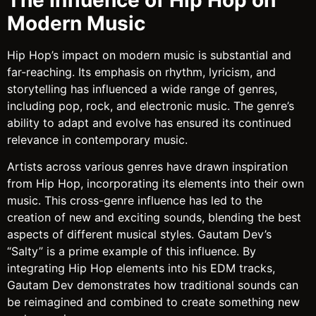
Modern Music
Hip Hop’s impact on modern music is substantial and
far-reaching. Its emphasis on rhythm, lyricism, and
storytelling has influenced a wide range of genres,
including pop, rock, and electronic music. The genre’s
ability to adapt and evolve has ensured its continued
relevance in contemporary music.
Artists across various genres have drawn inspiration
from Hip Hop, incorporating its elements into their own
music. This cross-genre influence has led to the
creation of new and exciting sounds, blending the best
aspects of different musical styles. Gautam Dev’s
“Salty” is a prime example of this influence. By
integrating Hip Hop elements into his EDM tracks,
Gautam Dev demonstrates how traditional sounds can
be reimagined and combined to create something new