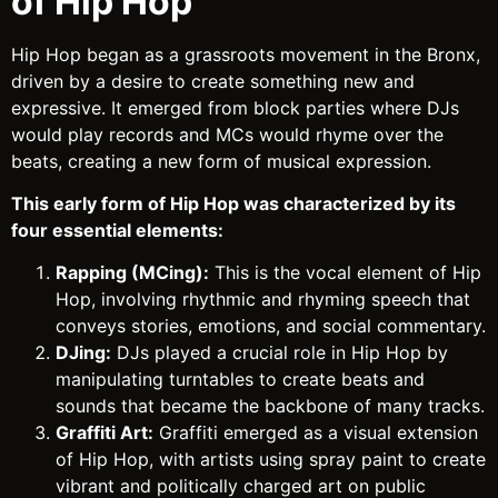
of Hip Hop
Hip Hop began as a grassroots movement in the Bronx,
driven by a desire to create something new and
expressive. It emerged from block parties where DJs
would play records and MCs would rhyme over the
beats, creating a new form of musical expression.
This early form of Hip Hop was characterized by its
four essential elements:
Rapping (MCing):
This is the vocal element of Hip
Hop, involving rhythmic and rhyming speech that
conveys stories, emotions, and social commentary.
DJing:
DJs played a crucial role in Hip Hop by
manipulating turntables to create beats and
sounds that became the backbone of many tracks.
Graffiti Art:
Graffiti emerged as a visual extension
of Hip Hop, with artists using spray paint to create
vibrant and politically charged art on public