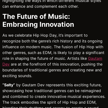
highlighting the ways in which different musical styles
can enhance and complement each other.
The Future of Music:
Embracing Innovation
As we celebrate Hip Hop Day, it’s important to
recognize both the genre’s rich history and its ongoing
influence on modern music. The fusion of Hip Hop with
other genres, such as EDM, is likely to play a significant
role in shaping the future of music. Artists like
Gautam
Dev
are at the forefront of this innovation, pushing the
boundaries of traditional genres and creating new and
exciting sounds.
“Salty”
by Gautam Dev represents this exciting future,
showcasing how traditional genres can be reimagined
and combined to create innovative musical experiences.
The track embodies the spirit of Hip Hop and EDM,