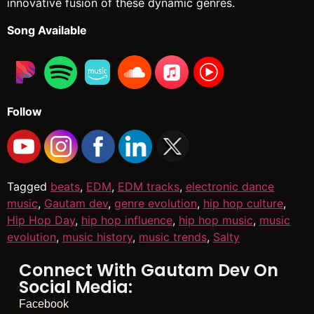
innovative fusion of these dynamic genres.
Song Available
Follow
Tagged
beats
,
EDM
,
EDM tracks
,
electronic dance
music
,
Gautam dev
,
genre evolution
,
hip hop culture
,
Hip Hop Day
,
hip hop influence
,
hip hop music
,
music
evolution
,
music history
,
music trends
,
Salty
Connect With Gautam Dev On
Social Media:
Facebook