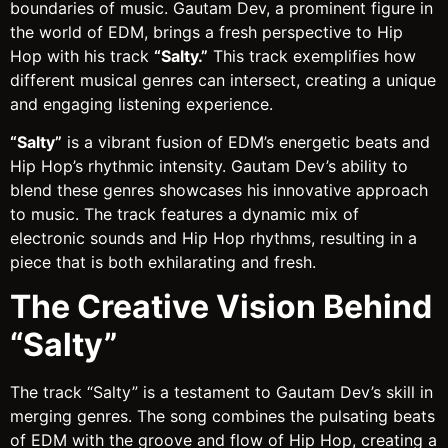
boundaries of music. Gautam Dev, a prominent figure in
the world of EDM, brings a fresh perspective to Hip
Hop with his track
“Salty.”
This track exemplifies how
different musical genres can intersect, creating a unique
and engaging listening experience.
“Salty”
is a vibrant fusion of EDM’s energetic beats and
Hip Hop’s rhythmic intensity. Gautam Dev’s ability to
blend these genres showcases his innovative approach
to music. The track features a dynamic mix of
electronic sounds and Hip Hop rhythms, resulting in a
piece that is both exhilarating and fresh.
The Creative Vision Behind
“Salty”
The track “Salty” is a testament to Gautam Dev’s skill in
merging genres. The song combines the pulsating beats
of EDM with the groove and flow of Hip Hop, creating a