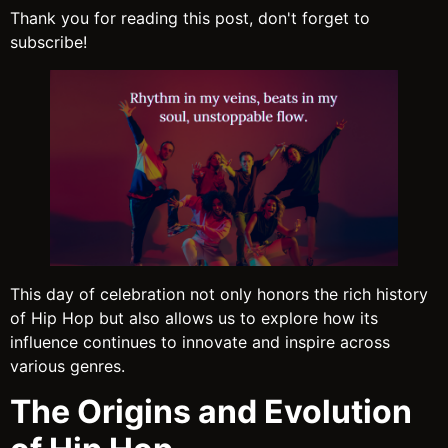
Thank you for reading this post, don't forget to
subscribe!
This day of celebration not only honors the rich history
of Hip Hop but also allows us to explore how its
influence continues to innovate and inspire across
various genres.
The Origins and Evolution