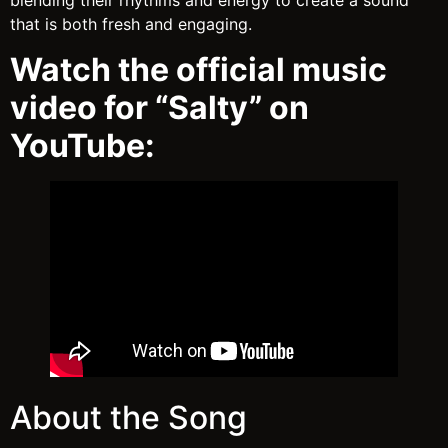
blending their rhythms and energy to create a sound
that is both fresh and engaging.
Watch the official music
video for “Salty” on
YouTube:
About the Song