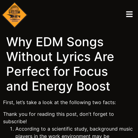
Why EDM Songs
Without Lyrics Are
Perfect for Focus
and Energy Boost
First, let’s take a look at the following two facts:
Thank you for reading this post, don't forget to
subscribe!
According to a scientific study, background music
players in the work environment may be