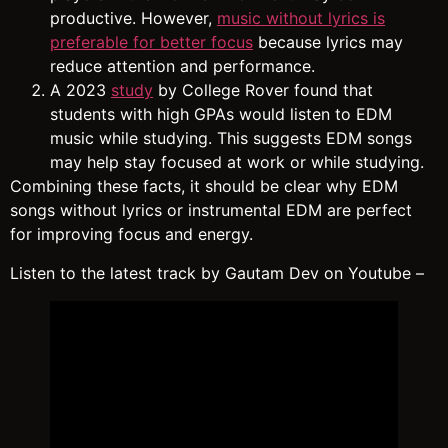
productive. However,
music without lyrics is
preferable for better focus
because lyrics may
reduce attention and performance.
A 2023
study
by College Rover found that
students with high GPAs would listen to EDM
music while studying. This suggests EDM songs
may help stay focused at work or while studying.
Combining these facts, it should be clear why EDM
songs without lyrics or instrumental EDM are perfect
for improving focus and energy.
Listen to the latest track by Gautam Dev on Youtube –