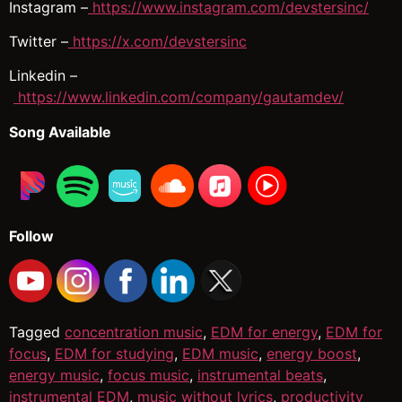
Instagram –
https://www.instagram.com/devstersinc/
Twitter –
https://x.com/devstersinc
Linkedin –
https://www.linkedin.com/company/gautamdev/
Song Available
Follow
Tagged
concentration music
,
EDM for energy
,
EDM for
focus
,
EDM for studying
,
EDM music
,
energy boost
,
energy music
,
focus music
,
instrumental beats
,
instrumental EDM
,
music without lyrics
,
productivity