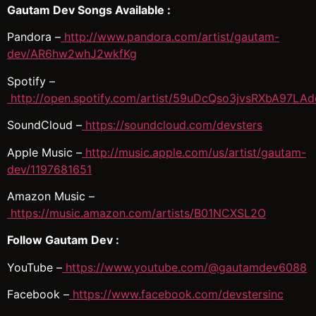
Gautam Dev Songs Available :
Pandora –
http://www.pandora.com/artist/gautam-
dev/AR6hw2whJ2wkfKg
Spotify –
http://open.spotify.com/artist/59uDcQso3jvsRXbA97LAd
SoundCloud –
https://soundcloud.com/devsters
Apple Music –
http://music.apple.com/us/artist/gautam-
dev/1197681651
Amazon Music –
https://music.amazon.com/artists/B01NCXSL2O
Follow Gautam Dev :
YouTube –
https://www.youtube.com/@gautamdev6088
Facebook –
https://www.facebook.com/devstersinc