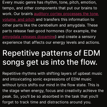
Every music genre has rhythm, tone, pitch, emotion,
tempo, and other components that put our brains to
work. Our brain’s
auditory cortex processes the tone,
volume, and pitch
and transfers this information to
other parts like the cerebellum and amygdala. These
parts release feel-good hormones (for example, the
amygdala releases dopamine
) and create a sensory
experience that affects our energy levels and actions.
Repetitive patterns of EDM
songs get us into the flow.
Repetitive rhythms with shifting layers of upbeat music
and intoxicating sonic expressions of EDM music
without lyrics shifts our mind in the flow state. This is
the stage when energy, focus and creativity achieve the
peak. So, you’ll be so absorbed in the task that you’ll
forget to track time and distractions around you.