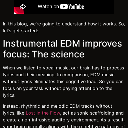
In this blog, we’re going to understand how it works. So,
let’s get started:
Instrumental EDM improves
focus: The science
When we listen to vocal music, our brain has to process
lyrics and their meaning. In comparison, EDM music
without lyrics eliminates this cognitive load. So you can
focus on your task without paying attention to the
lyrics.
Instead, rhythmic and melodic EDM tracks without
lyrics, like
Lost in the Flow
, act as sonic scaffolding and
create a non-intrusive auditory environment. As a result,
your brain naturally aligns with the repetitive patterns of