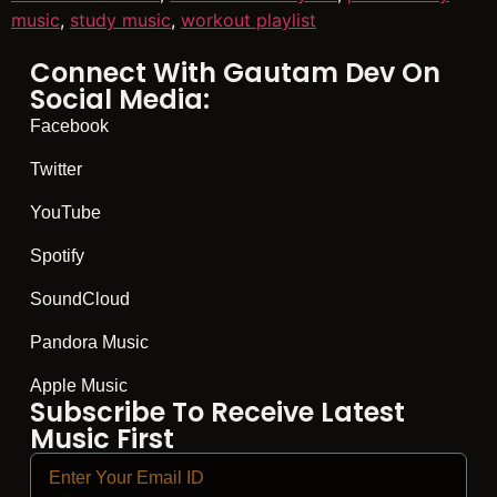
music
,
study music
,
workout playlist
Connect With Gautam Dev On
Social Media:
Facebook
Twitter
YouTube
Spotify
SoundCloud
Pandora Music
Apple Music
Subscribe To Receive Latest
Music First