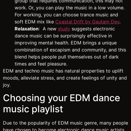
group that requires communication, this may not
work. Or, you can play the music in a low volume.
For working, you can choose trance music and
soft EDM mix like
Coastal Drift by Gautam Dev
.
Relaxation
: A new
study
suggests electronic
dance music can be surprisingly effective in
improving mental health. EDM brings a unique
combination of escapism and community, and this
blend helps people pull themselves out of dark
times and feel pleasure.
EDM and techno music has natural properties to uplift
moods, alleviate stress, and create feelings of unity and
joy.
Choosing your EDM dance
music playlist
Due to the popularity of EDM music genre, many people
have chosen to become electronic dance music artists.