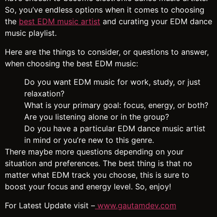
So, you’ve endless options when it comes to choosing
the
best EDM music artist
and curating your EDM dance
music playlist.
Here are the things to consider, or questions to answer,
when choosing the best EDM music:
Do you want EDM music for work, study, or just
relaxation?
What is your primary goal: focus, energy, or both?
Are you listening alone or in the group?
Do you have a particular EDM dance music artist
in mind or you’re new to this genre.
There maybe more questions depending on your
situation and preferences. The best thing is that no
matter what EDM track you choose, this is sure to
boost your focus and energy level. So, enjoy!
For Latest Update visit –
www.gautamdev.com