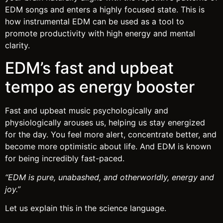
EDM songs and enters a highly focused state. This is
how instrumental EDM can be used as a tool to
promote productivity with high energy and mental
clarity.
EDM’s fast and upbeat
tempo as energy booster
Fast and upbeat music psychologically and
physiologically arouses us, helping us stay energized
for the day. You feel more alert, concentrate better, and
become more optimistic about life. And EDM is known
for being incredibly fast-paced.
“EDM is pure, unabashed, and otherworldly, energy and
joy.”
Let us explain this in the science language.