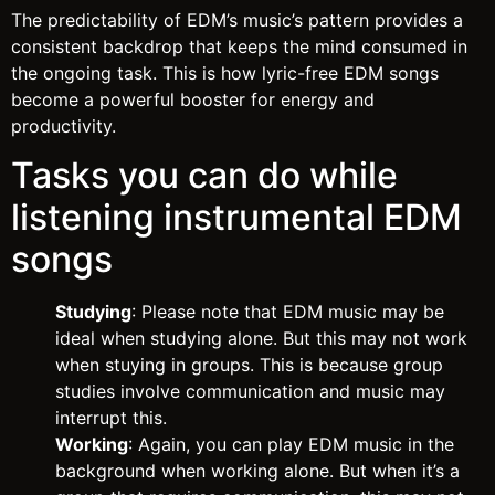
The predictability of EDM’s music’s pattern provides a
consistent backdrop that keeps the mind consumed in
the ongoing task. This is how lyric-free EDM songs
become a powerful booster for energy and
productivity.
Tasks you can do while
listening instrumental EDM
songs
Studying
: Please note that EDM music may be
ideal when studying alone. But this may not work
when stuying in groups. This is because group
studies involve communication and music may
interrupt this.
Working
: Again, you can play EDM music in the
background when working alone. But when it’s a