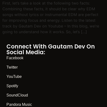
First, let’s take a look at the following two facts:
Combining these facts, it should be clear why EDM
songs without lyrics or instrumental EDM are perfect
for improving focus and energy. Listen to the latest
track by Gautam Dev on Youtube – In this blog, we’re
going to understand how it works. So, let’s […]
Connect With Gautam Dev On
Social Media:
Facebook
Twitter
YouTube
Spotify
SoundCloud
Pandora Music