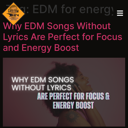
Tag:
EDM for energy
Why EDM Songs Without
Lyrics Are Perfect for Focus
and Energy Boost