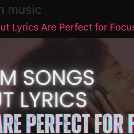
n music
 Lyrics Are Perfect for Focu