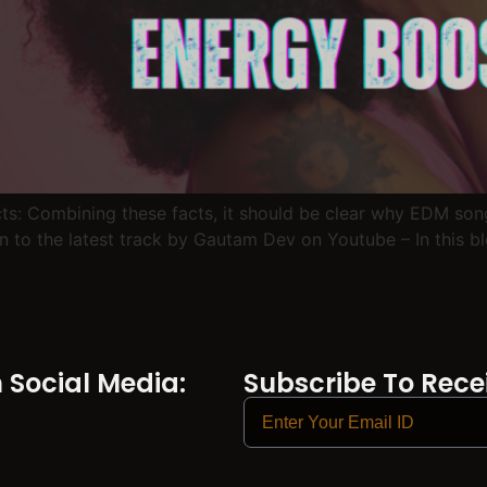
facts: Combining these facts, it should be clear why EDM so
n to the latest track by Gautam Dev on Youtube – In this b
Social Media:
Subscribe To Recei