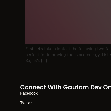
First, let’s take a look at the following two 
perfect for improving focus and energy. Liste
So, let’s […]
Connect With Gautam Dev On 
Facebook
Twitter