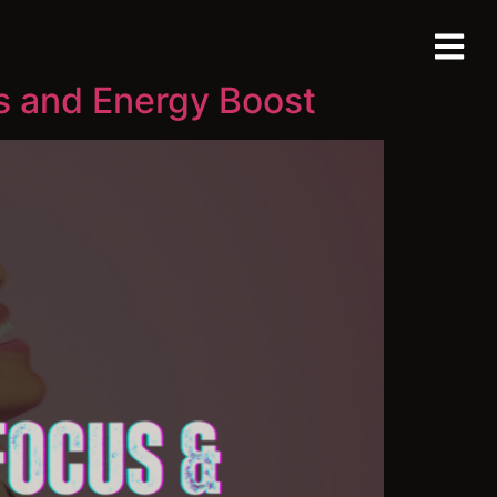
s and Energy Boost