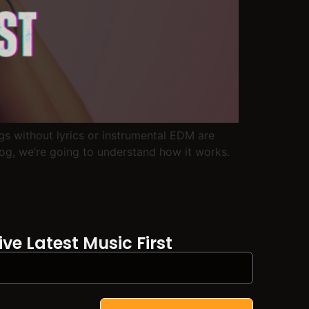
ngs without lyrics or instrumental EDM are
log, we’re going to understand how it works.
ve Latest Music First