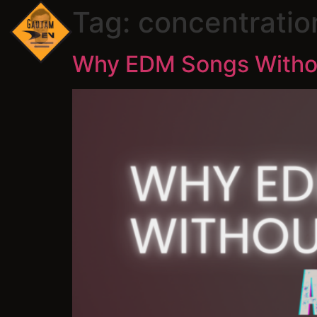
Tag:
concentratio
Why EDM Songs Without