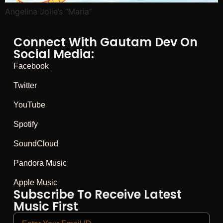
Angelina Jolie’s “Maria”
Connect With Gautam Dev On
Social Media:
Facebook
Twitter
YouTube
Spotify
SoundCloud
Pandora Music
Apple Music
Subscribe To Receive Latest
Music First