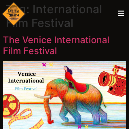
Tag:
International
Film Festival
The Venice International
Film Festival