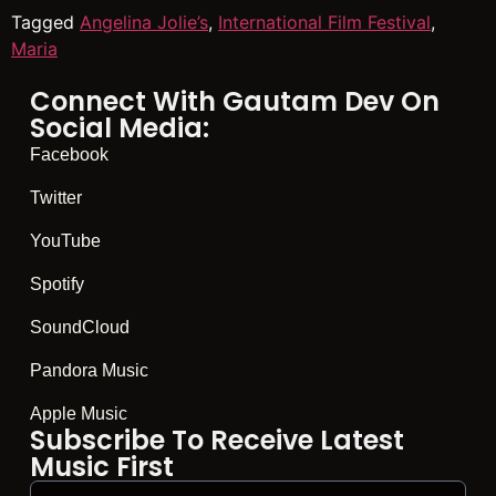
Tagged
Angelina Jolie’s
,
International Film Festival
,
Maria
Connect With Gautam Dev On
Social Media:
Facebook
Twitter
YouTube
Spotify
SoundCloud
Pandora Music
Apple Music
Subscribe To Receive Latest
Music First