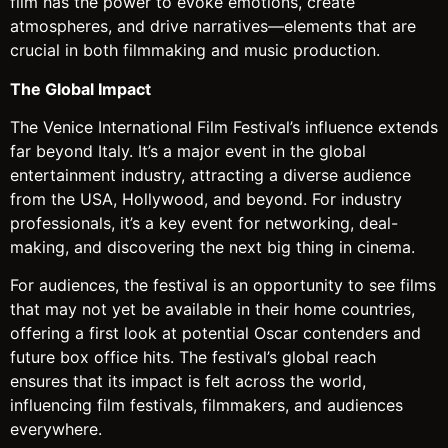
film has the power to evoke emotions, create
atmospheres, and drive narratives—elements that are
crucial in both filmmaking and music production.
The Global Impact
The Venice International Film Festival’s influence extends
far beyond Italy. It’s a major event in the global
entertainment industry, attracting a diverse audience
from the USA, Hollywood, and beyond. For industry
professionals, it’s a key event for networking, deal-
making, and discovering the next big thing in cinema.
For audiences, the festival is an opportunity to see films
that may not yet be available in their home countries,
offering a first look at potential Oscar contenders and
future box office hits. The festival’s global reach
ensures that its impact is felt across the world,
influencing film festivals, filmmakers, and audiences
everywhere.