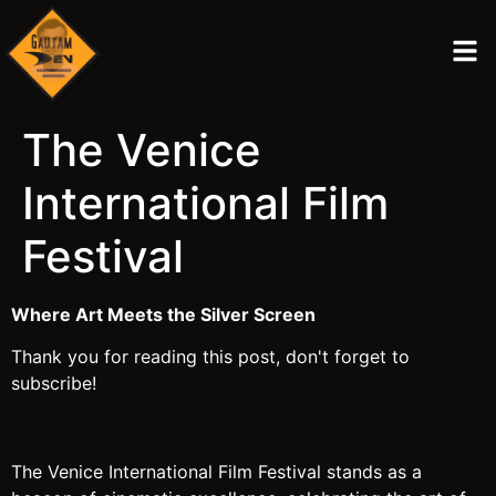
The Venice
International Film
Festival
Where Art Meets the Silver Screen
Thank you for reading this post, don't forget to
subscribe!
The Venice International Film Festival stands as a