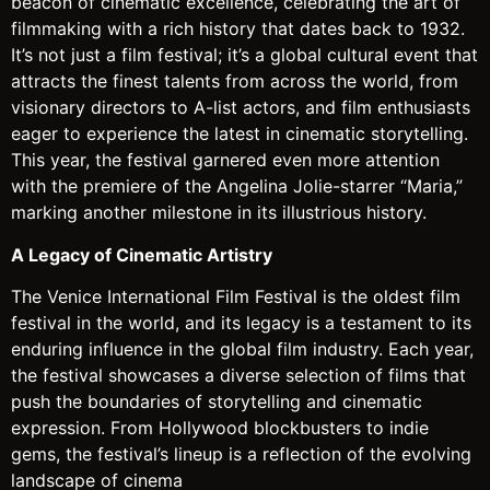
beacon of cinematic excellence, celebrating the art of
filmmaking with a rich history that dates back to 1932.
It’s not just a film festival; it’s a global cultural event that
attracts the finest talents from across the world, from
visionary directors to A-list actors, and film enthusiasts
eager to experience the latest in cinematic storytelling.
This year, the festival garnered even more attention
with the premiere of the Angelina Jolie-starrer “Maria,”
marking another milestone in its illustrious history.
A Legacy of Cinematic Artistry
The Venice International Film Festival is the oldest film
festival in the world, and its legacy is a testament to its
enduring influence in the global film industry. Each year,
the festival showcases a diverse selection of films that
push the boundaries of storytelling and cinematic
expression. From Hollywood blockbusters to indie
gems, the festival’s lineup is a reflection of the evolving
landscape of cinema