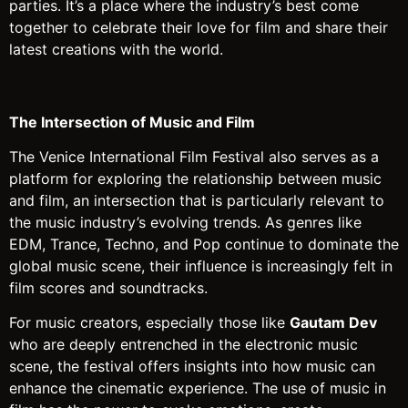
parties. It’s a place where the industry’s best come
together to celebrate their love for film and share their
latest creations with the world.
The Intersection of Music and Film
The Venice International Film Festival also serves as a
platform for exploring the relationship between music
and film, an intersection that is particularly relevant to
the music industry’s evolving trends. As genres like
EDM, Trance, Techno, and Pop continue to dominate the
global music scene, their influence is increasingly felt in
film scores and soundtracks.
For music creators, especially those like
Gautam Dev
who are deeply entrenched in the electronic music
scene, the festival offers insights into how music can
enhance the cinematic experience. The use of music in