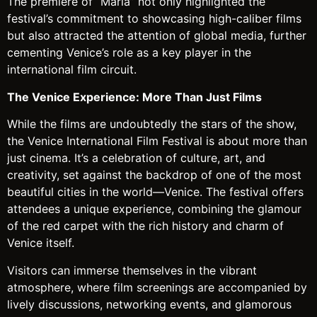
The premiere of “Maria” not only highlighted the
festival’s commitment to showcasing high-caliber films
but also attracted the attention of global media, further
cementing Venice’s role as a key player in the
international film circuit.
The Venice Experience: More Than Just Films
While the films are undoubtedly the stars of the show,
the Venice International Film Festival is about more than
just cinema. It’s a celebration of culture, art, and
creativity, set against the backdrop of one of the most
beautiful cities in the world—Venice. The festival offers
attendees a unique experience, combining the glamour
of the red carpet with the rich history and charm of
Venice itself.
Visitors can immerse themselves in the vibrant
atmosphere, where film screenings are accompanied by
lively discussions, networking events, and glamorous