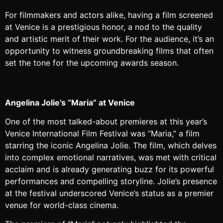
For filmmakers and actors alike, having a film screened
at Venice is a prestigious honor, a nod to the quality
and artistic merit of their work. For the audience, it’s an
opportunity to witness groundbreaking films that often
set the tone for the upcoming awards season.
Angelina Jolie’s “Maria” at Venice
One of the most talked-about premieres at this year’s
Venice International Film Festival was “Maria,” a film
starring the iconic Angelina Jolie. The film, which delves
into complex emotional narratives, was met with critical
acclaim and is already generating buzz for its powerful
performances and compelling storyline. Jolie’s presence
at the festival underscored Venice’s status as a premier
venue for world-class cinema.