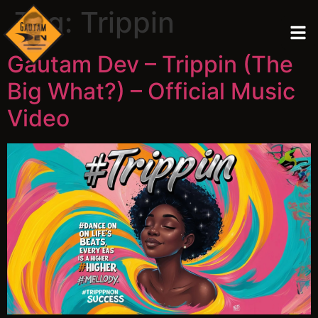
Tag:
Trippin
Gautam Dev – Trippin (The
Big What?) – Official Music
Video