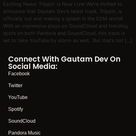
Exciting News: Trippin’ is Now Live! We’re thrilled to
announce that Gautam Dev’s latest track, Trippin’, is
officially out and making a splash in the EDM world!
With an impressive plays on SoundCloud and trending
spots on both Pandora and SoundCloud, this track is
set to take YouTube by storm as well. But that’s not […]
Connect With Gautam Dev On
Social Media:
Facebook
Twitter
YouTube
Spotify
SoundCloud
Pandora Music