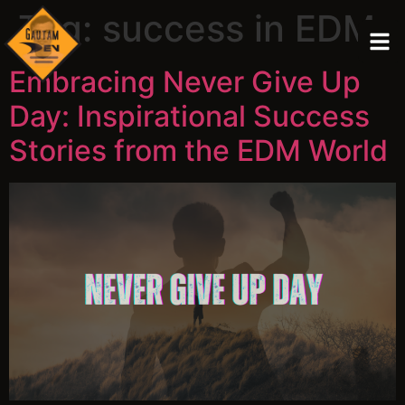
Tag:
success in EDM
Embracing Never Give Up
Day: Inspirational Success
Stories from the EDM World