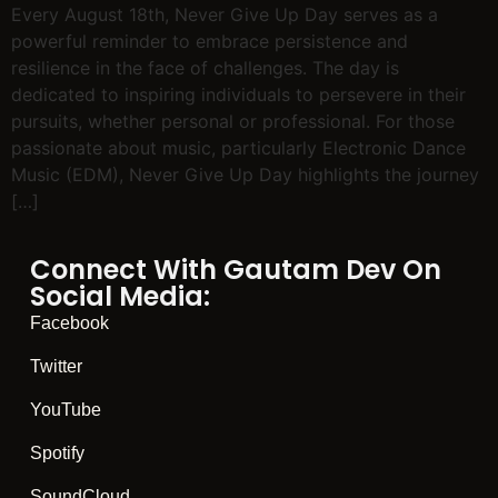
Every August 18th, Never Give Up Day serves as a
powerful reminder to embrace persistence and
resilience in the face of challenges. The day is
dedicated to inspiring individuals to persevere in their
pursuits, whether personal or professional. For those
passionate about music, particularly Electronic Dance
Music (EDM), Never Give Up Day highlights the journey
[…]
Connect With Gautam Dev On
Social Media:
Facebook
Twitter
YouTube
Spotify
SoundCloud