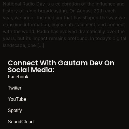
National Radio Day is a celebration of the influence and
history of radio broadcasting. On August 20th each
year, we honor the medium that has shaped the way we
consume information, enjoy entertainment, and connect
with the world. Radio has evolved dramatically over the
years, but its impact remains profound. In today’s digital
landscape, one […]
Connect With Gautam Dev On
Social Media:
Facebook
Twitter
YouTube
Spotify
SoundCloud