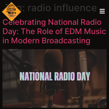
Tag:
radio influence
Celebrating National Radio
Day: The Role of EDM Music
in Modern Broadcasting