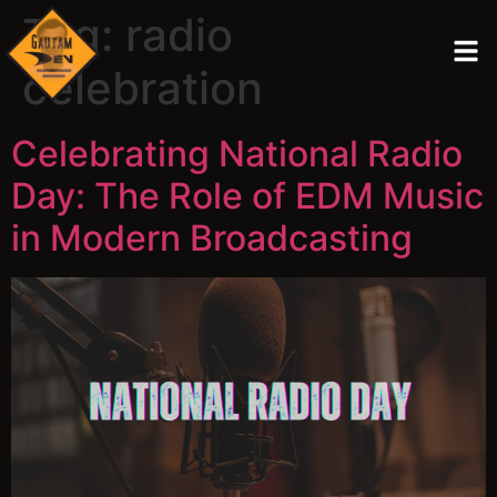
Tag:
radio
celebration
Celebrating National Radio
Day: The Role of EDM Music
in Modern Broadcasting