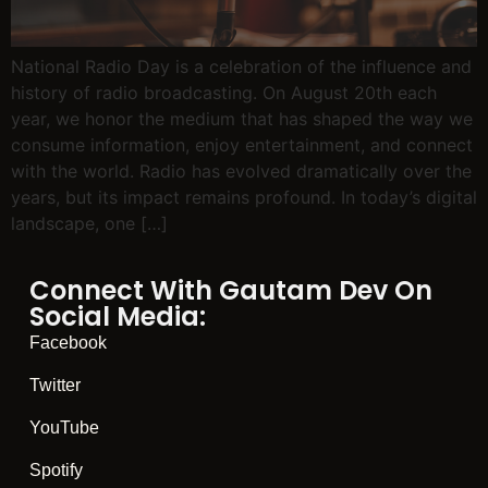
National Radio Day is a celebration of the influence and
history of radio broadcasting. On August 20th each
year, we honor the medium that has shaped the way we
consume information, enjoy entertainment, and connect
with the world. Radio has evolved dramatically over the
years, but its impact remains profound. In today’s digital
landscape, one […]
Connect With Gautam Dev On
Social Media:
Facebook
Twitter
YouTube
Spotify