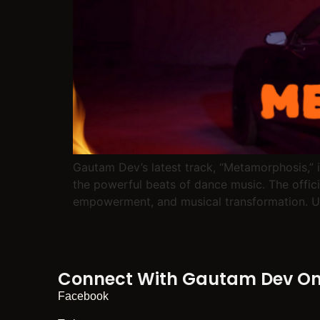
Gautam Dev’s latest track, “Metamorphosis,” i
the powerful beats of dance music. The official
empowerment, and musical transformation. U
Connect With Gautam Dev On 
Facebook