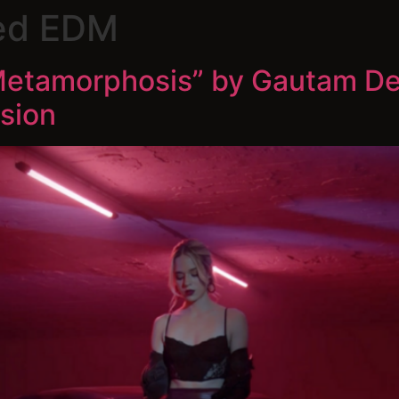
ed EDM
“Metamorphosis” by Gautam De
sion