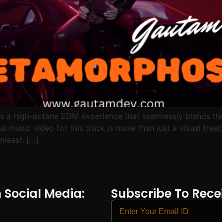
s a high-octane EDM experience that seamlessly blends the e
 music video for this track is more than just a visual treat;
nleash […]
Social Media:
Subscribe To Recei