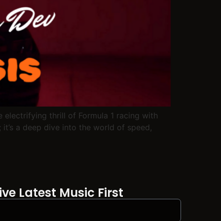
lectrifying thrill of Formula 1 racing with
 it’s a deep dive into the world of speed,
ve Latest Music First