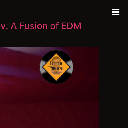
v: A Fusion of EDM