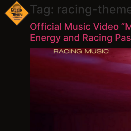
Tag:
racing-them
Official Music Video 
Energy and Racing Pas