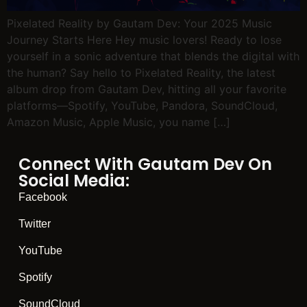
Pixelated Reality by Gautam Dev: Your 2025 Music
Journey Starts Here Hey music lovers! Ready to lose
yourself in a sonic adventure that blends the digital with
the human? Say hello to Pixelated Reality, the latest
album drop from Gautam Dev, hitting all your favorite
platforms—Spotify, YouTube, Pandora, SoundCloud,
Amazon Music, Apple Music, you name […]
Connect With Gautam Dev On
Social Media:
Facebook
Twitter
YouTube
Spotify
SoundCloud