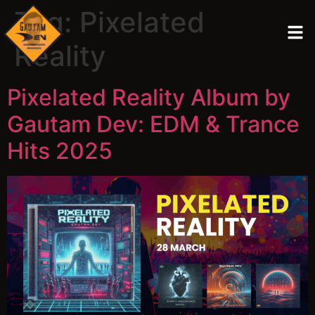
Tag:
Pixelated
Reality
Pixelated Reality Album by
Gautam Dev: EDM & Trance
Hits 2025