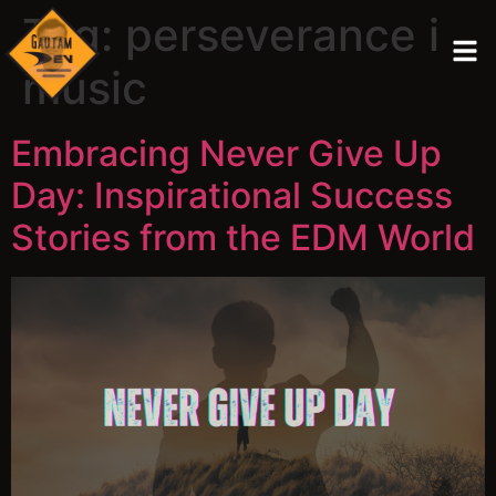
Tag:
perseverance in
music
Embracing Never Give Up
Day: Inspirational Success
Stories from the EDM World