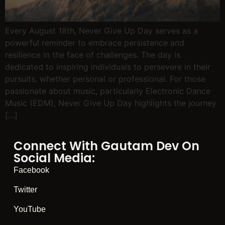
Every August 18th, Never Give Up Day serves as a
powerful reminder to embrace persistence and
resilience in the face of challenges. The day is
dedicated to inspiring individuals to persevere in their
pursuits, whether personal or professional. For those
passionate about music, particularly Electronic Dance
Music (EDM), Never Give Up Day highlights the journey
[…]
Connect With Gautam Dev On
Social Media:
Facebook
Twitter
YouTube