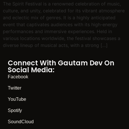
The Spirit Festival is a renowned celebration of music,
culture, and unity, celebrated for its vibrant atmosphere
and eclectic mix of genres. It is a highly anticipated
event that captivates audiences with its high-energy
performances and immersive experiences. Held in
various locations worldwide, the festival showcases a
diverse lineup of musical acts, with a strong […]
Connect With Gautam Dev On
Social Media:
Facebook
Twitter
YouTube
Spotify
SoundCloud