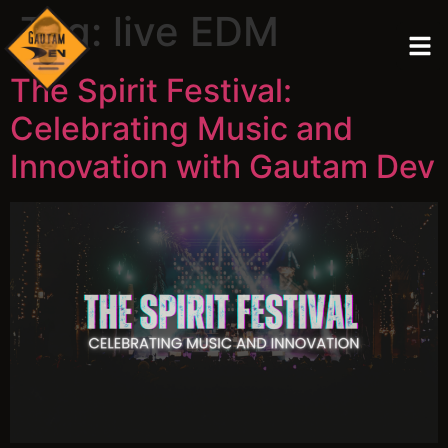
Tag:
live EDM
The Spirit Festival:
Celebrating Music and
Innovation with Gautam Dev