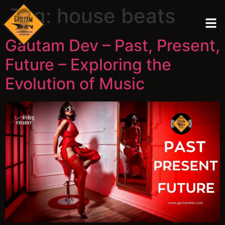
Tag:
house beats
Gautam Dev – Past, Present,
Future – Exploring the
Evolution of Music