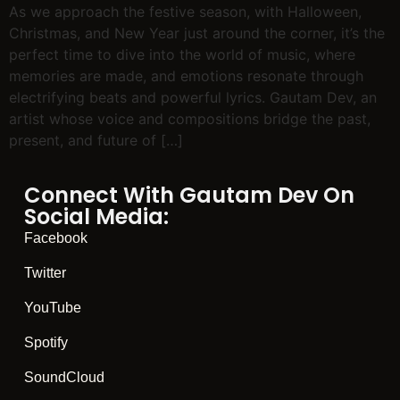
As we approach the festive season, with Halloween,
Christmas, and New Year just around the corner, it’s the
perfect time to dive into the world of music, where
memories are made, and emotions resonate through
electrifying beats and powerful lyrics. Gautam Dev, an
artist whose voice and compositions bridge the past,
present, and future of […]
Connect With Gautam Dev On
Social Media:
Facebook
Twitter
YouTube
Spotify
SoundCloud