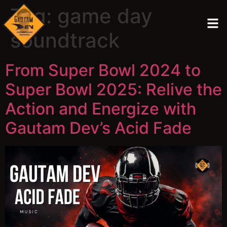
Tag:
game day
soundtrack
From Super Bowl 2024 to
Super Bowl 2025: Relive the
Action and Energize with
Gautam Dev’s Acid Fade