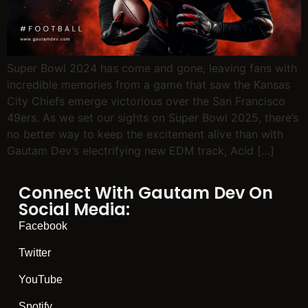
Super Bowl 2024 has come and gone, leaving fans with
incredible memories from a game that saw the Kansas
City Chiefs emerge victorious over the San Francisco
49ers. As we set our sights on Super Bowl 2025, there’s
no better way to keep the excitement alive than with
Gautam Dev’s electrifying new EDM track, Acid […]
Connect With Gautam Dev On
Social Media:
Facebook
Twitter
YouTube
Spotify