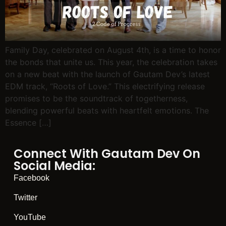
Family Day, celebrated on August 4th, is a time to honor
the bonds that unite us. This year, the celebration takes
on a new beat with the launch of Gautam Dev’s latest
EDM track, “Roots of Love.” This electrifying release
promises to be the soundtrack of togetherness,
blending powerful beats with heartfelt emotions. The
Essence […]
Connect With Gautam Dev On
Social Media:
Facebook
Twitter
YouTube