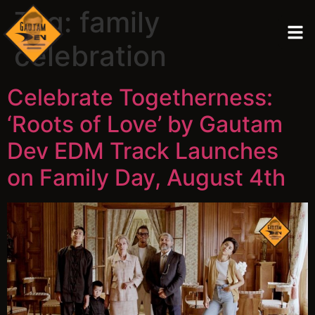
Tag:
family
celebration
Celebrate Togetherness:
‘Roots of Love’ by Gautam
Dev EDM Track Launches
on Family Day, August 4th