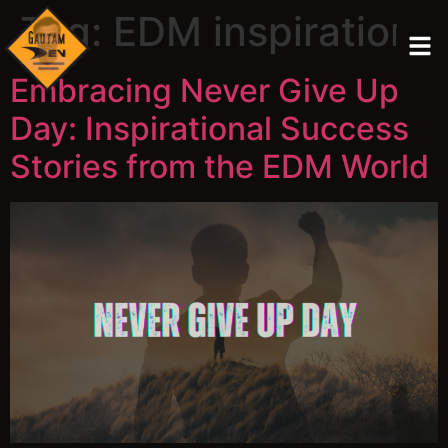
Tag:
EDM inspiration
Embracing Never Give Up
Day: Inspirational Success
Stories from the EDM World