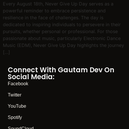
Every August 18th, Never Give Up Day serves as a
powerful reminder to embrace persistence and
resilience in the face of challenges. The day is
dedicated to inspiring individuals to persevere in their
pursuits, whether personal or professional. For those
passionate about music, particularly Electronic Dance
Music (EDM), Never Give Up Day highlights the journey
[…]
Connect With Gautam Dev On
Social Media:
Facebook
Twitter
YouTube
Spotify
SoundCloud