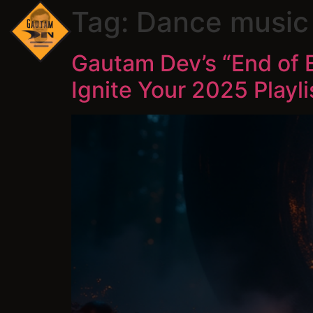
Tag:
Dance music 
Gautam Dev’s “End of 
Ignite Your 2025 Playli