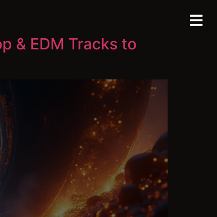
op & EDM Tracks to