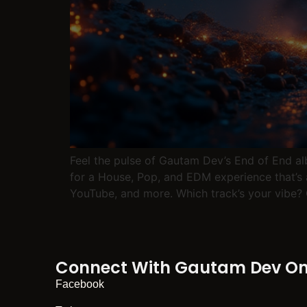
Feel the pulse of Gautam Dev’s End of End a
for a House, Pop, and EDM experience that’s 
YouTube, and more. Which track’s your v
Connect With Gautam Dev On 
Facebook