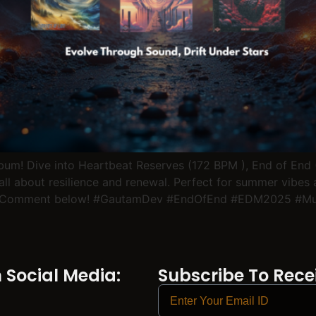
lbum! Dive into Heartbeat Reserves (172 BPM ), End of End
all about resilience and renewal. Perfect for summer vibes
ibe? Comment below! #GautamDev #EndOfEnd #EDM2025 #
Social Media:
Subscribe To Recei