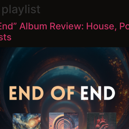
playlist
End” Album Review: House, P
sts