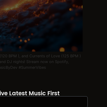
 (120 BPM ), and Currents of Love (125 BPM )
 and DJ nights! Stream now on Spotify,
MusicByDev #SummerVibes
ve Latest Music First