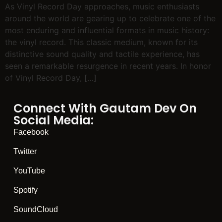
As Vinyl Record Day approaches, music enthusiasts
around the world are gearing up to celebrate one of the
most enduring and influential formats in music history:
the vinyl record. This classic medium, known for its
distinctive sound quality and tactile experience, has
seen a remarkable resurgence in recent years. In honor
of Vinyl Record Day, […]
Connect With Gautam Dev On
Social Media:
Facebook
Twitter
YouTube
Spotify
SoundCloud