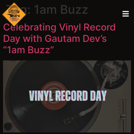
Tag:
1am Buzz
Celebrating Vinyl Record
Day with Gautam Dev’s
“1am Buzz”