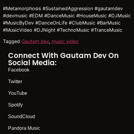
#Metamorphosis
#SustainedAggression
#gautamdev
#devmusic #EDM #DanceMusic #HouseMusic #DJMusic
#MusicByDev #DanceOnLife #ClubMusic #BarMusic
#MusicVideo #DJNight #TechnoMusic #TranceMusic
Tagged
Gautam dev
,
music video
Connect With Gautam Dev On
Social Media:
Facebook
Twitter
YouTube
Spotify
SoundCloud
Pandora Music