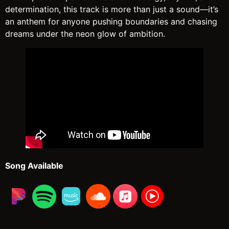
determination, this track is more than just a sound—it’s
an anthem for anyone pushing boundaries and chasing
dreams under the neon glow of ambition.
Song Available