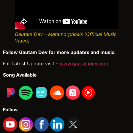
Gautam Dev – Metamorphosis (Official Music
Video)
Follow Gautam Dev for more updates and music:
For Latest Update visit –
www.gautamdev.com
Song Available
Follow