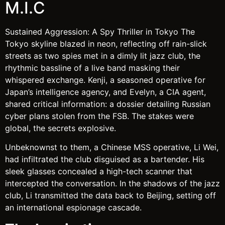
M.I.C
Sustained Aggression: A Spy Thriller in Tokyo The
Tokyo skyline blazed in neon, reflecting off rain-slick
streets as two spies met in a dimly lit jazz club, the
rhythmic bassline of a live band masking their
whispered exchange. Kenji, a seasoned operative for
Japan’s intelligence agency, and Evelyn, a CIA agent,
shared critical information: a dossier detailing Russian
cyber plans stolen from the FSB. The stakes were
global, the secrets explosive.
Unbeknownst to them, a Chinese MSS operative, Li Wei,
had infiltrated the club disguised as a bartender. His
sleek glasses concealed a high-tech scanner that
intercepted the conversation. In the shadows of the jazz
club, Li transmitted the data back to Beijing, setting off
an international espionage cascade.