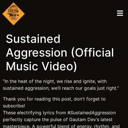
Sustained
Aggression (Official
Music Video)
“In the heat of the night, we rise and ignite, with
sustained aggression, we’ll reach our goals just right.”
Thank you for reading this post, don't forget to
subscribe!
These electrifying lyrics from
#SustainedAggression
perfectly capture the pulse of Gautam Dev’s latest
masterpiece. A powerful blend of energy, rhythm, and