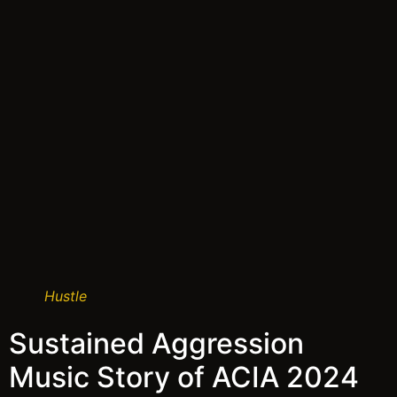
Hustle
Sustained Aggression
Music Story of ACIA 2024