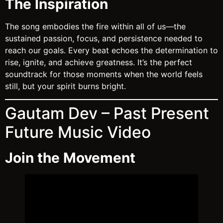
The Inspiration
The song embodies the fire within all of us—the
sustained passion, focus, and persistence needed to
reach our goals. Every beat echoes the determination to
rise, ignite, and achieve greatness. It’s the perfect
soundtrack for those moments when the world feels
still, but your spirit burns bright.
Gautam Dev – Past Present
Future Music Video
Join the Movement