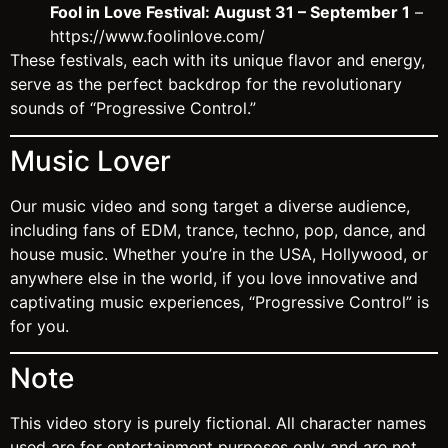
Fool in Love Festival: August 31 – September 1
–
https://www.foolinlove.com/
These festivals, each with its unique flavor and energy,
serve as the perfect backdrop for the revolutionary
sounds of “Progressive Control.”
Music Lover
Our music video and song target a diverse audience,
including fans of EDM, trance, techno, pop, dance, and
house music. Whether you’re in the USA, Hollywood, or
anywhere else in the world, if you love innovative and
captivating music experiences, “Progressive Control” is
for you.
Note
This video story is purely fictional. All character names
used are for entertainment purposes only and are not