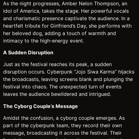
As the night progresses, Amber Nelon Thompson, an
idol of America, takes the stage. Her powerful vocals
and charismatic presence captivate the audience. In a
heartfelt tribute for Girlfriend’s Day, she performs with
her beloved dog, adding a touch of warmth and
intimacy to the high-energy event.
A Sudden Disruption
Just as the festival reaches its peak, a sudden
disruption occurs. Cyberpunk “Jojo Siwa Karma” hijacks
the broadcasts, leaving screens blank and plunging the
festival into chaos. The unexpected turn of events
leaves the audience bewildered and intrigued.
The Cyborg Couple’s Message
Amidst the confusion, a cyborg couple emerges. As
part of the cyberpunk team, they record their own
message, broadcasting it across the festival. Their