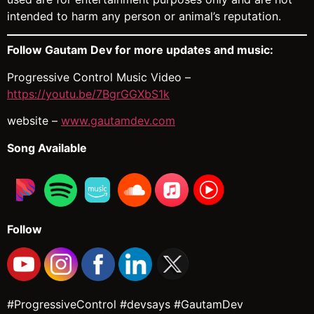
intended to harm any person or animal’s reputation.
Follow Gautam Dev for more updates and music:
Progressive Control Music Video –
https://youtu.be/7BgrGGXbS1k
website –
www.gautamdev.com
Song Available
Follow
#ProgressiveControl #devsays #GautamDev