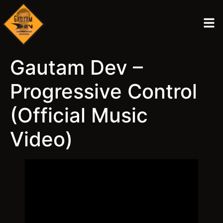
Gautam Dev –
Progressive Control
(Official Music
Video)