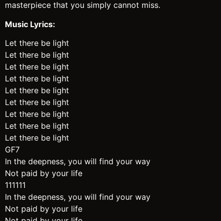
masterpiece that you simply cannot miss.
Music Lyrics:
Let there be light
Let there be light
Let there be light
Let there be light
Let there be light
Let there be light
Let there be light
Let there be light
Let there be light
GF7
In the deepness, you will find your way
Not paid by your life
111111
In the deepness, you will find your way
Not paid by your life
Not paid by your life