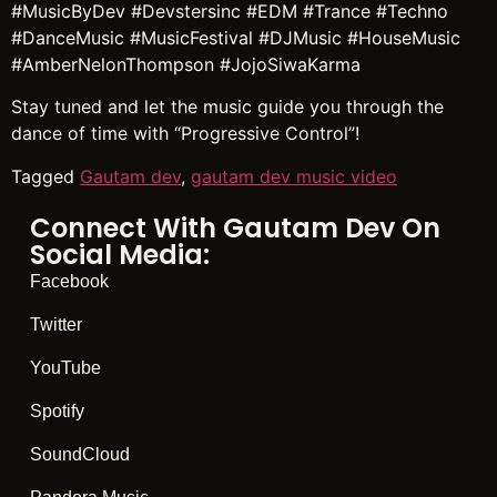
#MusicByDev #Devstersinc #EDM #Trance #Techno
#DanceMusic #MusicFestival #DJMusic #HouseMusic
#AmberNelonThompson #JojoSiwaKarma
Stay tuned and let the music guide you through the
dance of time with “Progressive Control”!
Tagged
Gautam dev
,
gautam dev music video
Connect With Gautam Dev On
Social Media:
Facebook
Twitter
YouTube
Spotify
SoundCloud