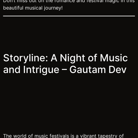
Don’t miss out on the romance and festival magic in this
beautiful musical journey!
Storyline: A Night of Music
and Intrigue – Gautam Dev
The world of music festivals is a vibrant tapestry of