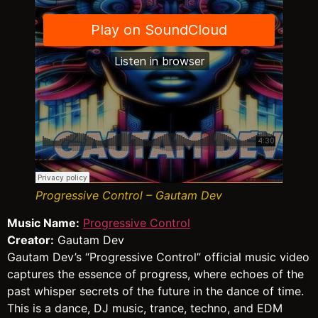
Progressive Control – Gautam Dev
Music Name:
Progressive Control
Creator:
Gautam Dev
Gautam Dev’s “Progressive Control” official music video
captures the essence of progress, where echoes of the
past whisper secrets of the future in the dance of time.
This is a dance, DJ music, trance, techno, and EDM