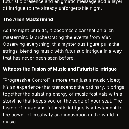
futuristic presence and enigmatic message add a layer
of intrigue to the already unforgettable night.
The Alien Mastermind
As the night unfolds, it becomes clear that an alien
mastermind is orchestrating the events from afar.
Observing everything, this mysterious figure pulls the
strings, blending music with futuristic intrigue in a way
that has never been seen before.
Witness the Fusion of Music and Futuristic Intrigue
“Progressive Control” is more than just a music video;
it’s an experience that transcends the ordinary. It brings
together the pulsating energy of music festivals with a
storyline that keeps you on the edge of your seat. The
fusion of music and futuristic intrigue is a testament to
the power of creativity and innovation in the world of
music.