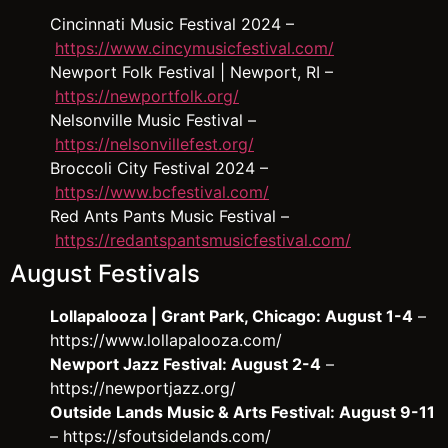
Cincinnati Music Festival 2024 –
https://www.cincymusicfestival.com/
Newport Folk Festival | Newport, RI –
https://newportfolk.org/
Nelsonville Music Festival –
https://nelsonvillefest.org/
Broccoli City Festival 2024 –
https://www.bcfestival.com/
Red Ants Pants Music Festival –
https://redantspantsmusicfestival.com/
August Festivals
Lollapalooza | Grant Park, Chicago: August 1-4
–
https://www.lollapalooza.com/
Newport Jazz Festival: August 2-4
–
https://newportjazz.org/
Outside Lands Music & Arts Festival: August 9-11
– https://sfoutsidelands.com/