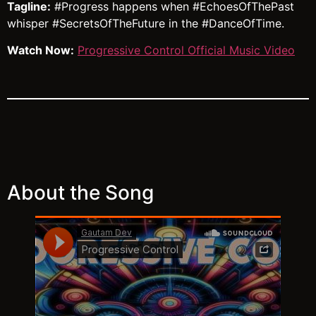
Tagline:
#Progress happens when #EchoesOfThePast
whisper #SecretsOfTheFuture in the #DanceOfTime.
Watch Now:
Progressive Control Official Music Video
About the Song