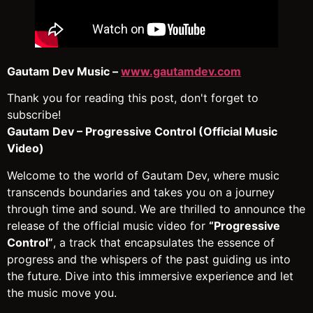
Gautam Dev Music –
www.gautamdev.com
Thank you for reading this post, don't forget to
subscribe!
Gautam Dev – Progressive Control (Official Music
Video)
Welcome to the world of Gautam Dev, where music
transcends boundaries and takes you on a journey
through time and sound. We are thrilled to announce the
release of the official music video for
“Progressive
Control”
, a track that encapsulates the essence of
progress and the whispers of the past guiding us into
the future. Dive into this immersive experience and let
the music move you.