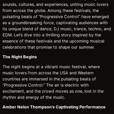
sounds, cultures, and experiences, uniting music lovers
from across the globe. Among these festivals, the
pulsating beats of “Progressive Control” have emerged
as a groundbreaking force, captivating audiences with
its unique blend of dance, DJ music, trance, techno, and
EDM. Let’s dive into a thrilling story inspired by the
essence of these festivals and the upcoming musical
celebrations that promise to shape our summer.
The Night Begins
The night begins at a vibrant music festival, where
music lovers from across the USA and Western
countries are immersed in the pulsating beats of
“Progressive Control.” The air is electric with
excitement, and the crowd moves as one, lost in the
rhythm and energy of the music.
Amber Nelon Thompson’s Captivating Performance