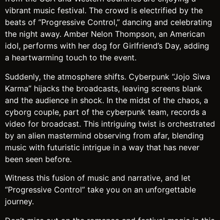
vibrant music festival. The crowd is electrified by the
beats of “Progressive Control,” dancing and celebrating
the night away. Amber Nelon Thompson, an American
idol, performs with her dog for Girlfriend’s Day, adding
a heartwarming touch to the event.
Suddenly, the atmosphere shifts. Cyberpunk “Jojo Siwa
Karma” hijacks the broadcasts, leaving screens blank
and the audience in shock. In the midst of the chaos, a
cyborg couple, part of the cyberpunk team, records a
video for broadcast. This intriguing twist is orchestrated
by an alien mastermind observing from afar, blending
music with futuristic intrigue in a way that has never
been seen before.
Witness this fusion of music and narrative, and let
“Progressive Control” take you on an unforgettable
journey.