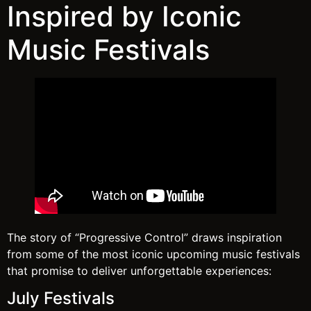
Inspired by Iconic
Music Festivals
The story of “Progressive Control” draws inspiration
from some of the most iconic upcoming music festivals
that promise to deliver unforgettable experiences:
July Festivals