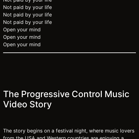
Not paid by your life
Not paid by your life
Not paid by your life
Open your mind
Open your mind
Open your mind
The Progressive Control Music
Video Story
The story begins on a festival night, where music lovers
from the USA and Western countries are enjoying a