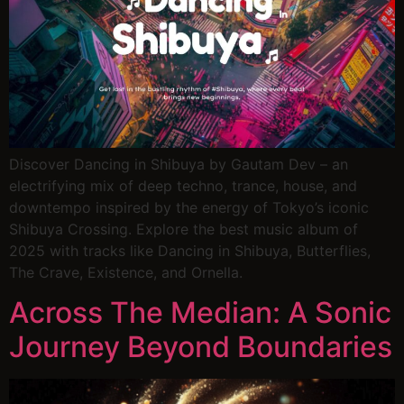
Discover Dancing in Shibuya by Gautam Dev – an
electrifying mix of deep techno, trance, house, and
downtempo inspired by the energy of Tokyo’s iconic
Shibuya Crossing. Explore the best music album of
2025 with tracks like Dancing in Shibuya, Butterflies,
The Crave, Existence, and Ornella.
Across The Median: A Sonic
Journey Beyond Boundaries