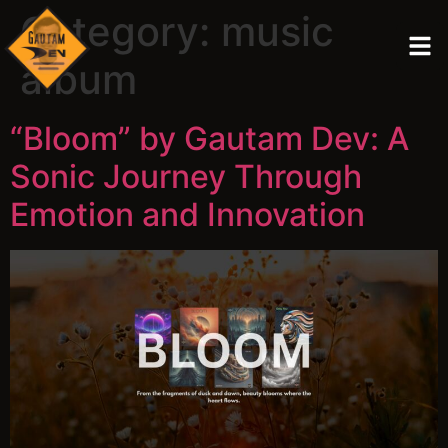
Category:
music
album
“Bloom” by Gautam Dev: A
Sonic Journey Through
Emotion and Innovation