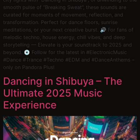
smooth pulse of “Breaking Sweat”, these sounds are
curated for moments of movement, reflection, and
transformation. Perfect for dance floors, sunrise
meditations, or your next creative burst. 🔊 For fans of
melodic techno, house energy, chill vibes, and deep
storytelling — Elevate is your soundtrack to 2025 and
beyond. 💿 Follow for the latest in #ElectronicMusic
#Dance #Trance #Techno #EDM and #DanceAnthems –
only on Pandora Plus!
Dancing in Shibuya – The
Ultimate 2025 Music
Experience