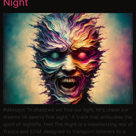
Night
#devsays “In shadows we find our light, let’s chase our
dreams till dawn’s first sight.” A track that embodies the
spirit of nightlife, Feel The Night is a mesmerizing mix of
Trance and EDM, designed to transport listeners to a