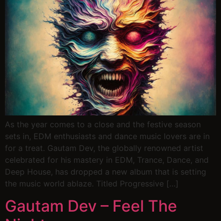
As the year comes to a close and the festive season
sets in, EDM enthusiasts and dance music lovers are in
for a treat. Gautam Dev, the globally renowned artist
celebrated for his mastery in EDM, Trance, Dance, and
Deep House, has dropped a new album that is setting
the music world ablaze. Titled Progressive […]
Gautam Dev – Feel The