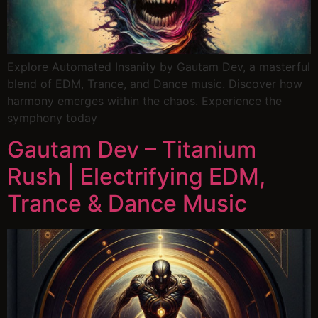
Explore Automated Insanity by Gautam Dev, a masterful
blend of EDM, Trance, and Dance music. Discover how
harmony emerges within the chaos. Experience the
symphony today
Gautam Dev – Titanium
Rush | Electrifying EDM,
Trance & Dance Music