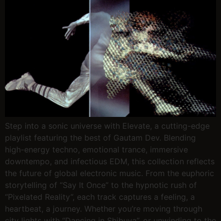
Step into a sonic universe with Elevate, a cutting-edge
playlist featuring the best of Gautam Dev. Blending
high-energy techno, emotional trance, immersive
downtempo, and infectious EDM, this collection reflects
the future of global electronic music. From the euphoric
storytelling of “Say It Once” to the hypnotic rush of
“Pixelated Reality”, each track captures a feeling, a
heartbeat, a journey. Whether you’re moving through
city lights with “Dancing in Shibuya”, or unwinding to the