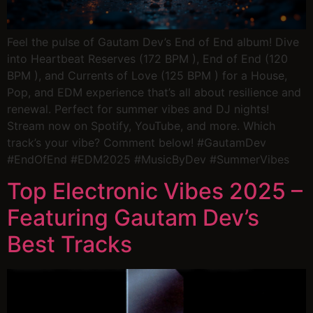
Feel the pulse of Gautam Dev’s End of End album! Dive
into Heartbeat Reserves (172 BPM ), End of End (120
BPM ), and Currents of Love (125 BPM ) for a House,
Pop, and EDM experience that’s all about resilience and
renewal. Perfect for summer vibes and DJ nights!
Stream now on Spotify, YouTube, and more. Which
track’s your vibe? Comment below! #GautamDev
#EndOfEnd #EDM2025 #MusicByDev #SummerVibes
Top Electronic Vibes 2025 –
Featuring Gautam Dev’s
Best Tracks