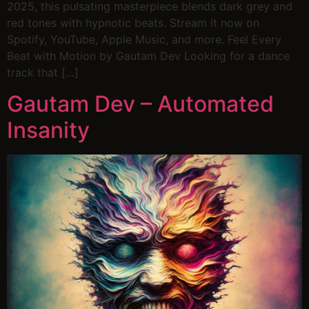
2025, this pulsating masterpiece blends dark grey and
red tones with hypnotic beats. Stream it now on
Spotify, YouTube, Apple Music, and more. Feel Every
Beat with Motion by Gautam Dev Looking for a dance
track that […]
Gautam Dev – Automated
Insanity