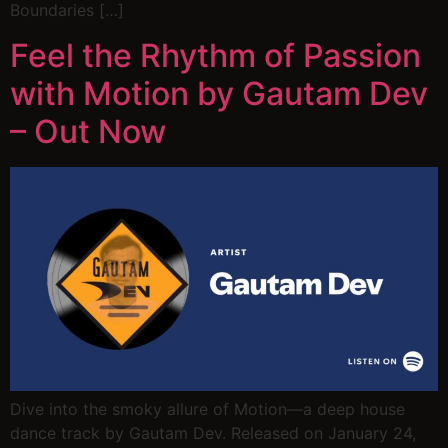
Boundaries […]
Feel the Rhythm of Passion
with Motion by Gautam Dev
– Out Now
Dive into the smoky allure of Motion—a deep house
dance track by Gautam Dev. Released on January 24,