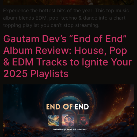
Experience the hottest hits of the year! This top music
album blends EDM, pop, techno & dance into a chart-
topping playlist you can’t stop streaming.
Gautam Dev’s “End of End”
Album Review: House, Pop
& EDM Tracks to Ignite Your
2025 Playlists