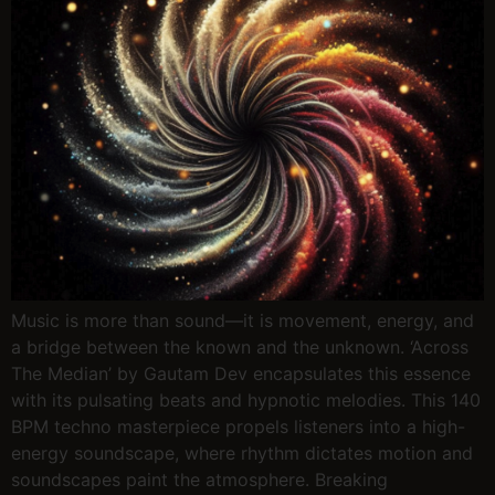
Music is more than sound—it is movement, energy, and
a bridge between the known and the unknown. ‘Across
The Median’ by Gautam Dev encapsulates this essence
with its pulsating beats and hypnotic melodies. This 140
BPM techno masterpiece propels listeners into a high-
energy soundscape, where rhythm dictates motion and
soundscapes paint the atmosphere. Breaking