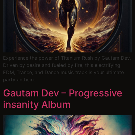
Experience the power of Titanium Rush by Gautam Dev.
Driven by desire and fueled by fire, this electrifying
EDM, Trance, and Dance music track is your ultimate
party anthem.
Gautam Dev – Progressive
insanity Album