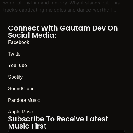
world of rhythm and melody. Why it stands out This
track’s captivating melodies and dance-worthy […]
Connect With Gautam Dev On
Social Media:
Facebook
Twitter
YouTube
Spotify
SoundCloud
Pandora Music
Apple Music
Subscribe To Receive Latest
Music First