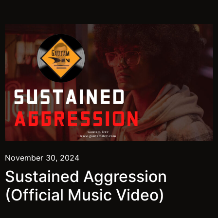
November 30, 2024
Sustained Aggression
(Official Music Video)