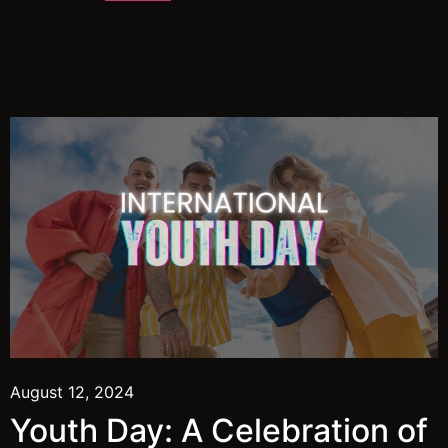
August 12, 2024
Youth Day: A Celebration of