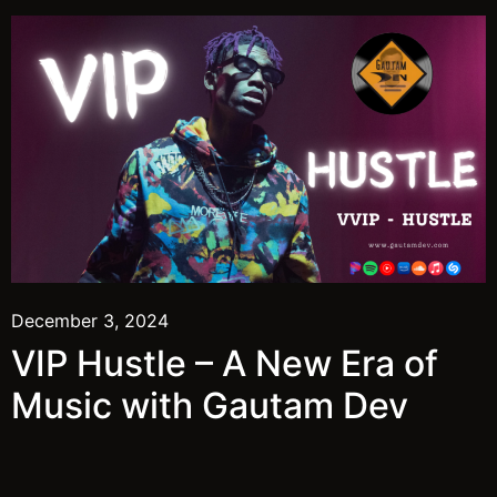
December 3, 2024
VIP Hustle – A New Era of
Music with Gautam Dev