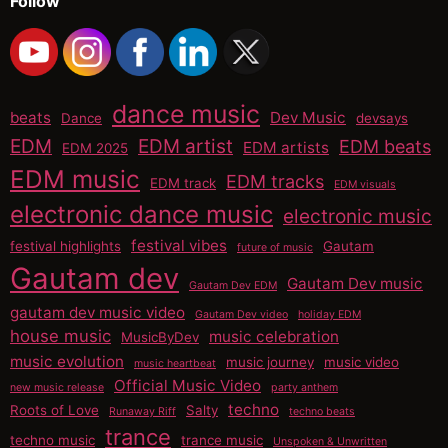
Follow
dance music
beats
Dev Music
Dance
devsays
EDM
EDM artist
EDM beats
EDM artists
EDM 2025
EDM music
EDM tracks
EDM track
EDM visuals
electronic dance music
electronic music
festival vibes
festival highlights
Gautam
future of music
Gautam dev
Gautam Dev music
Gautam Dev EDM
gautam dev music video
Gautam Dev video
holiday EDM
house music
music celebration
MusicByDev
music evolution
music journey
music video
music heartbeat
Official Music Video
new music release
party anthem
techno
Roots of Love
Salty
Runaway Riff
techno beats
trance
techno music
trance music
Unspoken & Unwritten