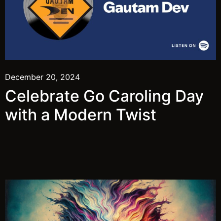
December 20, 2024
Celebrate Go Caroling Day
with a Modern Twist