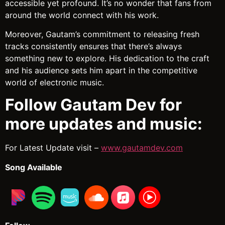
accessible yet profound. It’s no wonder that fans from
around the world connect with his work.
Moreover, Gautam’s commitment to releasing fresh
tracks consistently ensures that there’s always
something new to explore. His dedication to the craft
and his audience sets him apart in the competitive
world of electronic music.
Follow Gautam Dev for
more updates and music:
For Latest Update visit –
www.gautamdev.com
Song Available