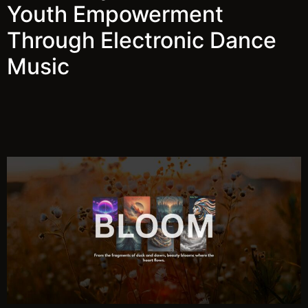
Youth Empowerment
Through Electronic Dance
Music