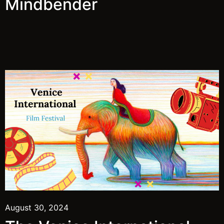
Mindbender
August 30, 2024