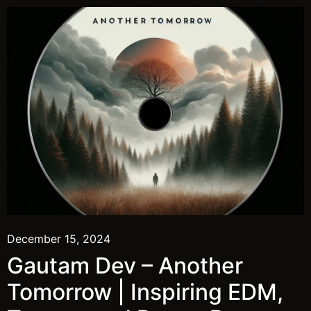
December 15, 2024
Gautam Dev – Another
Tomorrow | Inspiring EDM,