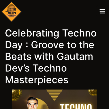
Celebrating Techno
Day : Groove to the
Beats with Gautam
Dev’s Techno
Masterpieces