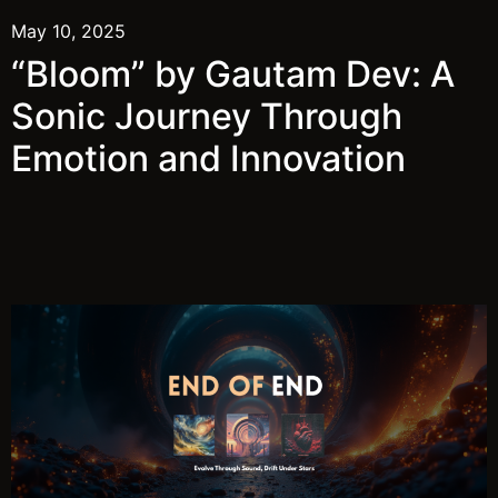
May 10, 2025
“Bloom” by Gautam Dev: A
Sonic Journey Through
Emotion and Innovation