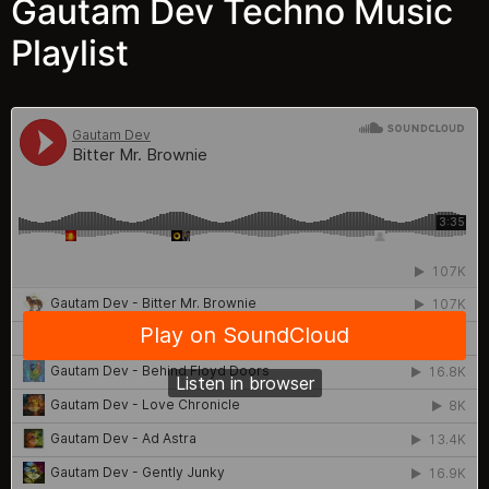
Gautam Dev Techno Music
Playlist