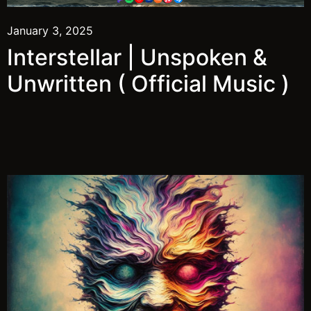
January 3, 2025
Interstellar | Unspoken &
Unwritten ( Official Music )