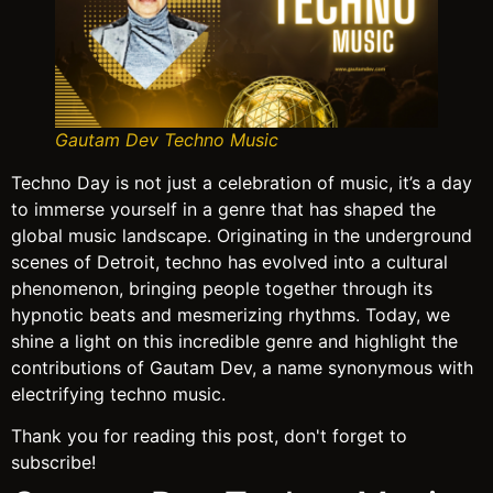
Gautam Dev Techno Music
Techno Day is not just a celebration of music, it’s a day
to immerse yourself in a genre that has shaped the
global music landscape. Originating in the underground
scenes of Detroit, techno has evolved into a cultural
phenomenon, bringing people together through its
hypnotic beats and mesmerizing rhythms. Today, we
shine a light on this incredible genre and highlight the
contributions of Gautam Dev, a name synonymous with
electrifying techno music.
Thank you for reading this post, don't forget to
subscribe!