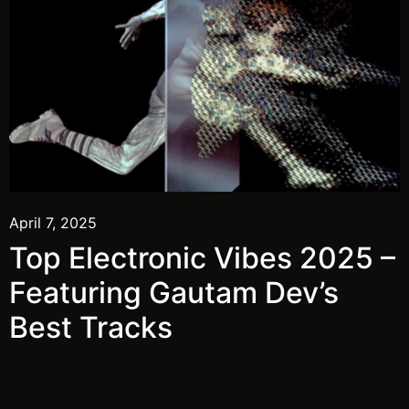
April 7, 2025
Top Electronic Vibes 2025 –
Featuring Gautam Dev’s
Best Tracks