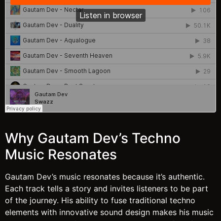
Why Gautam Dev’s Techno
Music Resonates
Gautam Dev’s music resonates because it’s authentic.
Each track tells a story and invites listeners to be part
of the journey. His ability to fuse traditional techno
elements with innovative sound design makes his music