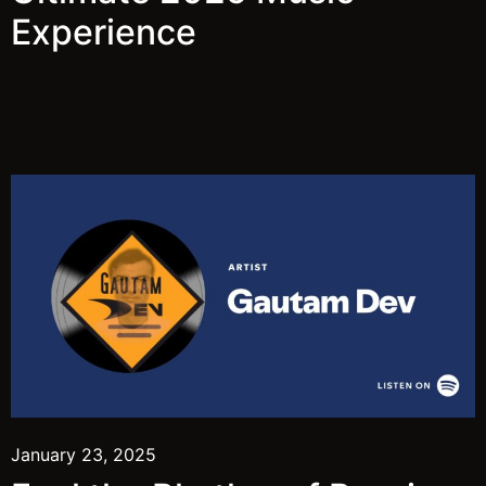
Experience
January 23, 2025