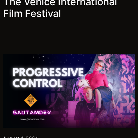
The Venice International
Film Festival