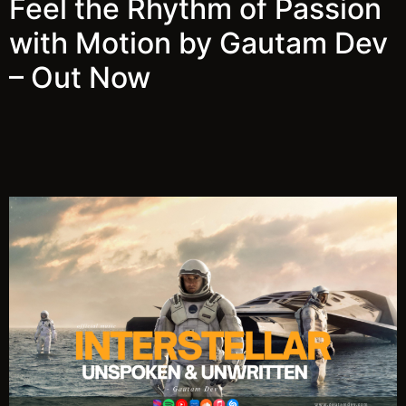
Feel the Rhythm of Passion
with Motion by Gautam Dev
– Out Now