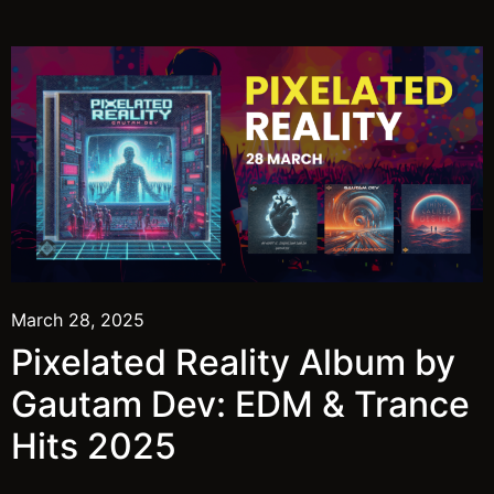
March 28, 2025
Pixelated Reality Album by
Gautam Dev: EDM & Trance
Hits 2025