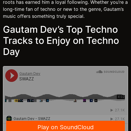
roots has earned him a loyal following. Whether you’re a
long-time fan of techno or new to the genre, Gautam’s
music offers something truly special.
Gautam Dev’s Top Techno
Tracks to Enjoy on Techno
Day