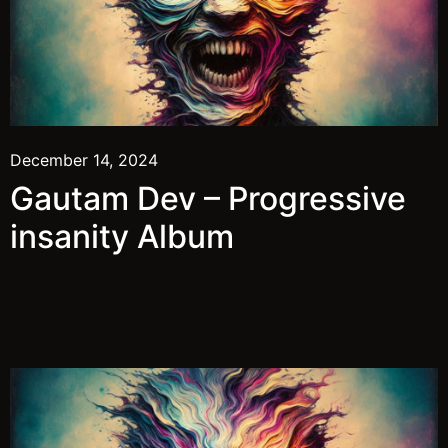
December 14, 2024
Gautam Dev – Progressive
insanity Album