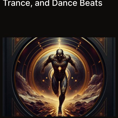
Trance, and Dance Beats