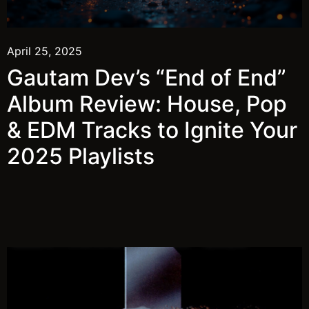
April 25, 2025
Gautam Dev’s “End of End”
Album Review: House, Pop
& EDM Tracks to Ignite Your
2025 Playlists