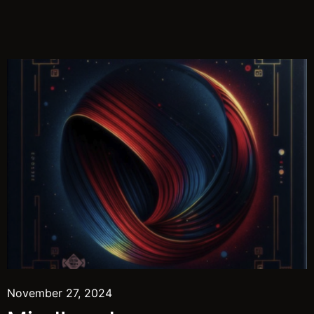
November 27, 2024