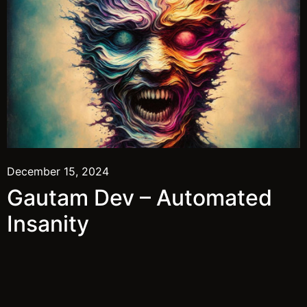
December 15, 2024
Gautam Dev – Automated
Insanity