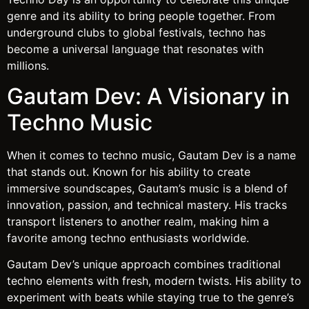
genre and its ability to bring people together. From
underground clubs to global festivals, techno has
become a universal language that resonates with
millions.
Gautam Dev: A Visionary in
Techno Music
When it comes to techno music, Gautam Dev is a name
that stands out. Known for his ability to create
immersive soundscapes, Gautam’s music is a blend of
innovation, passion, and technical mastery. His tracks
transport listeners to another realm, making him a
favorite among techno enthusiasts worldwide.
Gautam Dev’s unique approach combines traditional
techno elements with fresh, modern twists. His ability to
experiment with beats while staying true to the genre’s