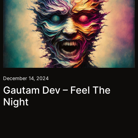
December 14, 2024
Gautam Dev – Feel The
Night