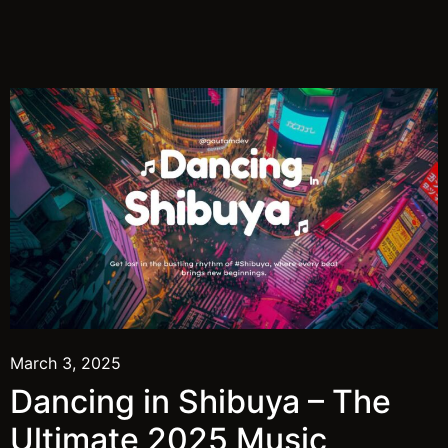
March 3, 2025
Dancing in Shibuya – The
Ultimate 2025 Music