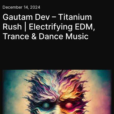
December 14, 2024
Gautam Dev – Titanium
Rush | Electrifying EDM,
Trance & Dance Music