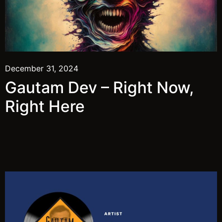
December 31, 2024
Gautam Dev – Right Now,
Right Here