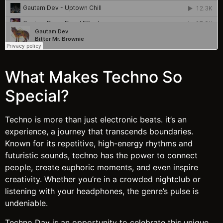
What Makes Techno So
Special?
Techno is more than just electronic beats. it’s an
experience, a journey that transcends boundaries.
Known for its repetitive, high-energy rhythms and
futuristic sounds, techno has the power to connect
people, create euphoric moments, and even inspire
creativity. Whether you’re in a crowded nightclub or
listening with your headphones, the genre’s pulse is
undeniable.
Techno Day is an opportunity to celebrate this unique